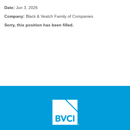
Date:
Jun 3, 2026
Company:
Black & Veatch Family of Companies
Sorry, this position has been filled.