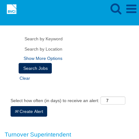
Show More Options
Clear
Select how often (in days) to receive an alert:
Create Alert
Turnover Superintendent