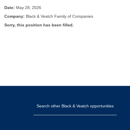
Date:
May 28, 2026
Company:
Black & Veatch Family of Companies
Sorry, this position has been filled.
Search other Black & Veatch opportunities