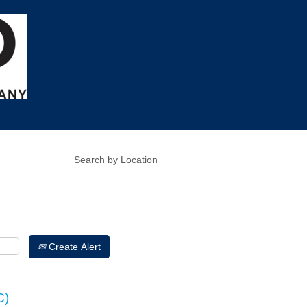
Create Alert
C)