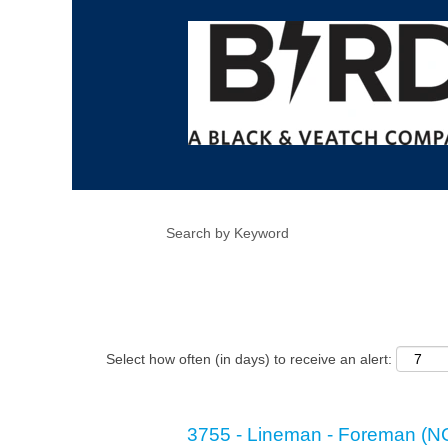
Show More Options
Select how often (in days) to receive an alert:
3755 - Lineman - Foreman (N