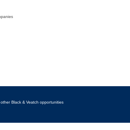
mpanies
other Black & Veatch opportunities