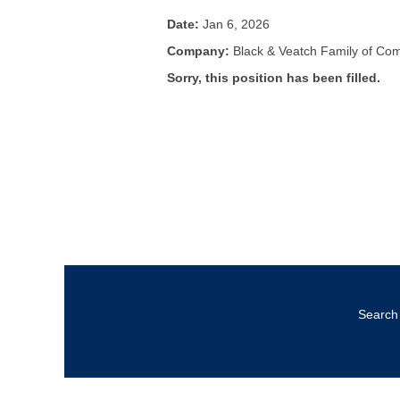
Date:
Jan 6, 2026
Company:
Black & Veatch Family of Co
Sorry, this position has been filled.
Search 