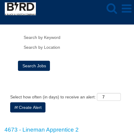
Show More Options
Clear
Select how often (in days) to receive an alert:
Create Alert
4673 - Lineman Apprentice 2