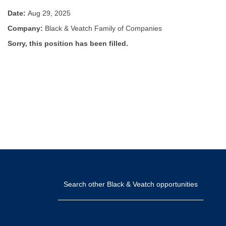
Date:
Aug 29, 2025
Company:
Black & Veatch Family of Companies
Sorry, this position has been filled.
Search other Black & Veatch opportunities