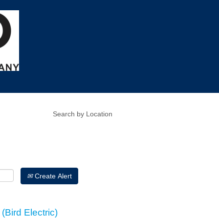
Create Alert
(Bird Electric)