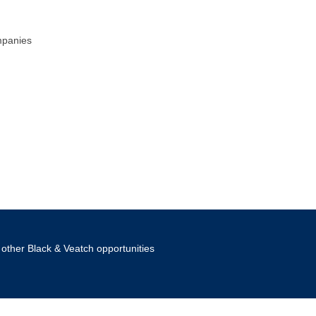
mpanies
other Black & Veatch opportunities