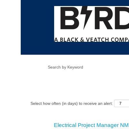
Show More Options
Select how often (in days) to receive an alert:
Electrical Project Manager NM 