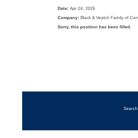
Date:
Apr 24, 2026
Company:
Black & Veatch Family of Co
Sorry, this position has been filled.
Search 