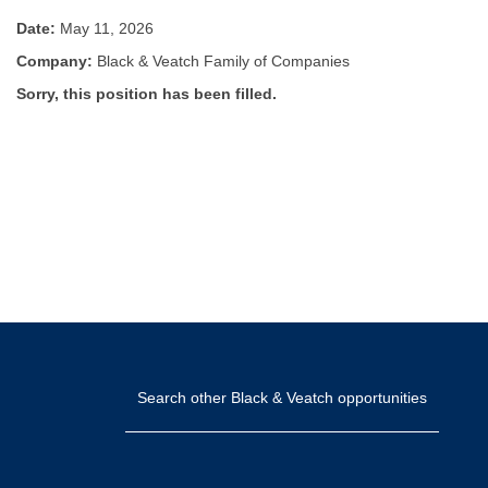
Date:
May 11, 2026
Company:
Black & Veatch Family of Companies
Sorry, this position has been filled.
Search other Black & Veatch opportunities