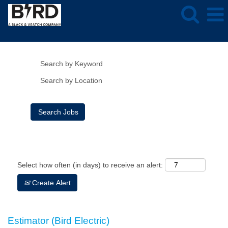
Show More Options
Clear
Select how often (in days) to receive an alert:
Create Alert
Estimator (Bird Electric)