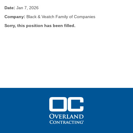
Date:
Jan 7, 2026
Company:
Black & Veatch Family of Companies
Sorry, this position has been filled.