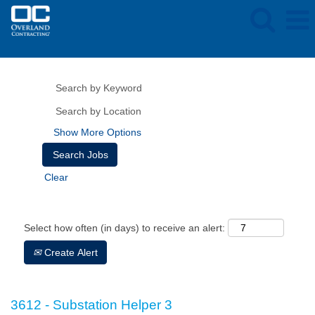
Show More Options
Clear
Select how often (in days) to receive an alert:
Create Alert
3612 - Substation Helper 3