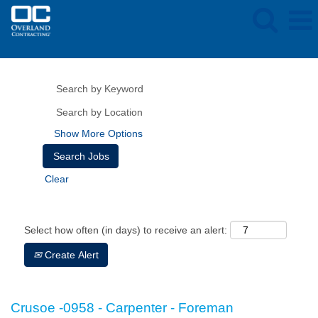
Show More Options
Clear
Select how often (in days) to receive an alert:
Create Alert
Crusoe -0958 - Carpenter - Foreman