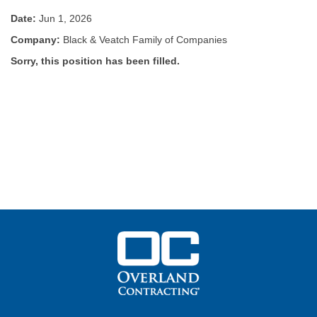
Date:
Jun 1, 2026
Company:
Black & Veatch Family of Companies
Sorry, this position has been filled.