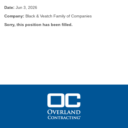
Date:
Jun 3, 2026
Company:
Black & Veatch Family of Companies
Sorry, this position has been filled.