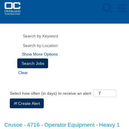
Show More Options
Clear
Select how often (in days) to receive an alert:
Create Alert
Crusoe - 4716 - Operator Equipment - Heavy 1