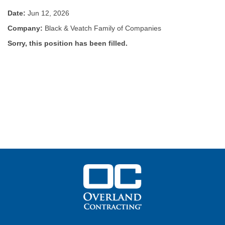
Date:
Jun 12, 2026
Company:
Black & Veatch Family of Companies
Sorry, this position has been filled.