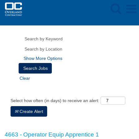
Show More Options
Clear
Select how often (in days) to receive an alert:
Create Alert
4663 - Operator Equip Apprentice 1