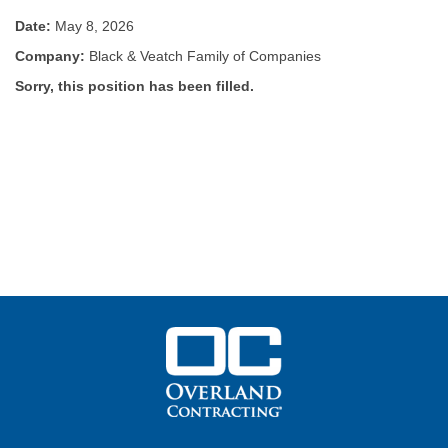
Date:
May 8, 2026
Company:
Black & Veatch Family of Companies
Sorry, this position has been filled.