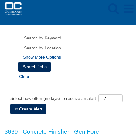
Show More Options
Clear
Select how often (in days) to receive an alert:
Create Alert
3669 - Concrete Finisher - Gen Fore