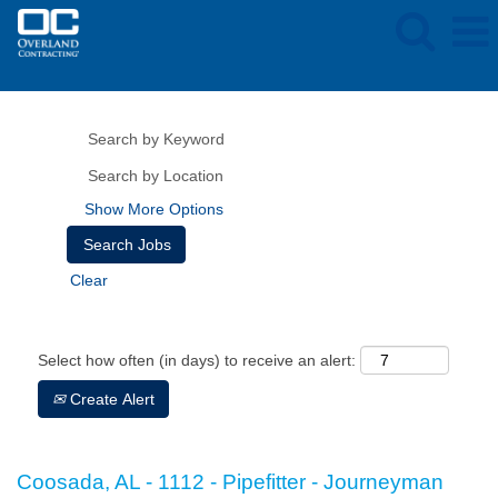
Show More Options
Clear
Select how often (in days) to receive an alert:
Create Alert
Coosada, AL - 1112 - Pipefitter - Journeyman