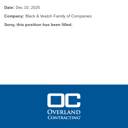
Date:
Dec 10, 2025
Company:
Black & Veatch Family of Companies
Sorry, this position has been filled.