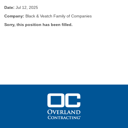
Date:
Jul 12, 2025
Company:
Black & Veatch Family of Companies
Sorry, this position has been filled.