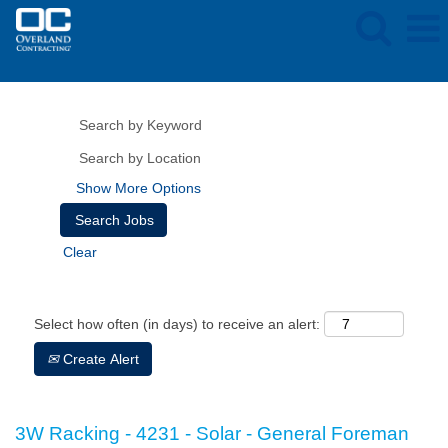
Show More Options
Clear
Select how often (in days) to receive an alert:
Create Alert
3W Racking - 4231 - Solar - General Foreman