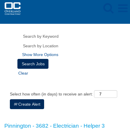
Show More Options
Clear
Select how often (in days) to receive an alert:
Create Alert
Pinnington - 3682 - Electrician - Helper 3