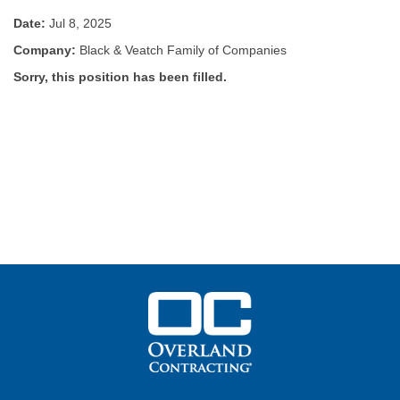
Date:
Jul 8, 2025
Company:
Black & Veatch Family of Companies
Sorry, this position has been filled.