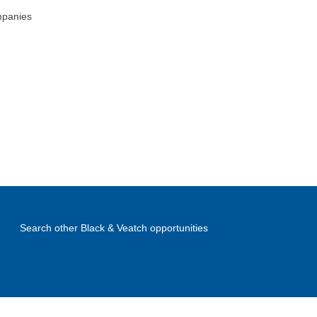
mpanies
Search other Black & Veatch opportunities