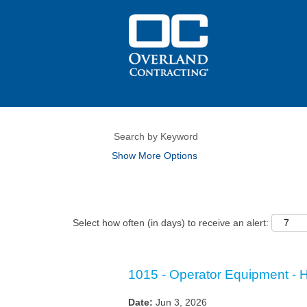
Show More Options
Select how often (in days) to receive an alert:
1015 - Operator Equipment - 
Date:
Jun 3, 2026