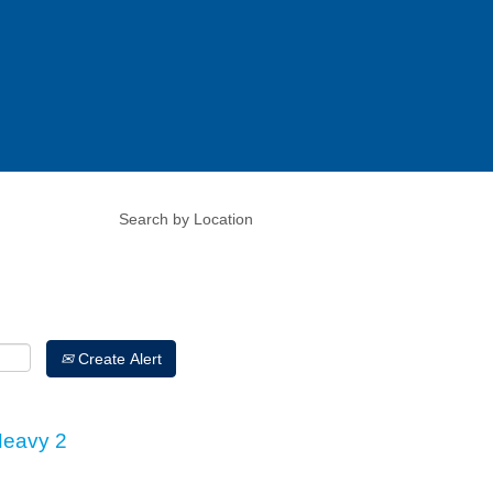
Create Alert
Heavy 2