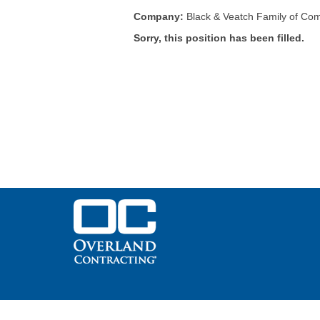
Company:
Black & Veatch Family of Co
Sorry, this position has been filled.