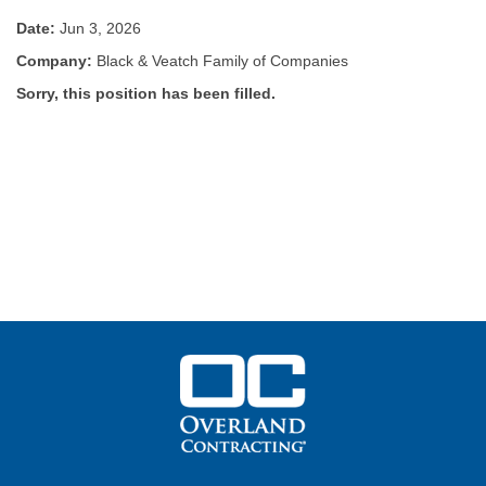
Date:
Jun 3, 2026
Company:
Black & Veatch Family of Companies
Sorry, this position has been filled.