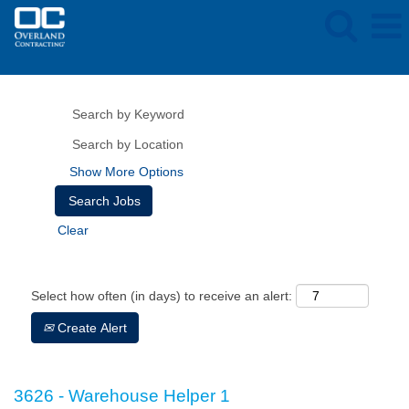
Show More Options
Clear
Select how often (in days) to receive an alert:
Create Alert
3626 - Warehouse Helper 1