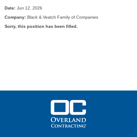
Date:
Jun 12, 2026
Company:
Black & Veatch Family of Companies
Sorry, this position has been filled.