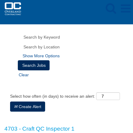
Show More Options
Clear
Select how often (in days) to receive an alert:
Create Alert
4703 - Craft QC Inspector 1