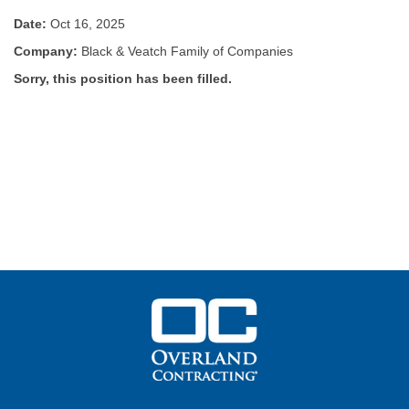
Date:
Oct 16, 2025
Company:
Black & Veatch Family of Companies
Sorry, this position has been filled.