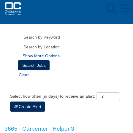
Show More Options
Clear
Select how often (in days) to receive an alert:
Create Alert
3665 - Carpenter - Helper 3