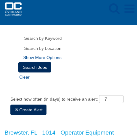
Show More Options
Clear
Select how often (in days) to receive an alert:
Create Alert
Brewster, FL - 1014 - Operator Equipment -