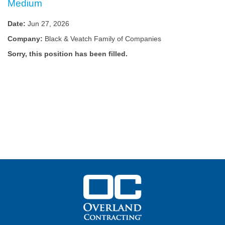
Medium
Date:
Jun 27, 2026
Company:
Black & Veatch Family of Companies
Sorry, this position has been filled.