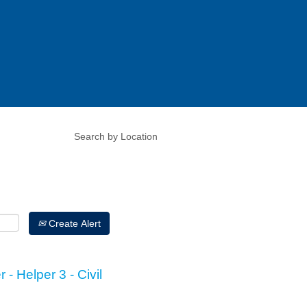
Create Alert
 - Helper 3 - Civil