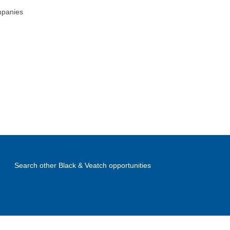
mpanies
Search other Black & Veatch opportunities