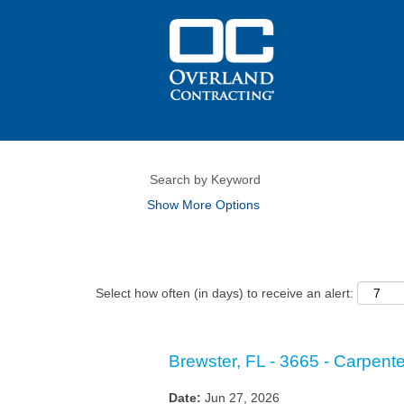
Show More Options
Select how often (in days) to receive an alert:
Brewster, FL - 3665 - Carpenter
Date:
Jun 27, 2026