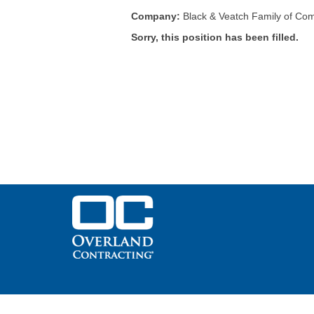
Company:
Black & Veatch Family of Co
Sorry, this position has been filled.