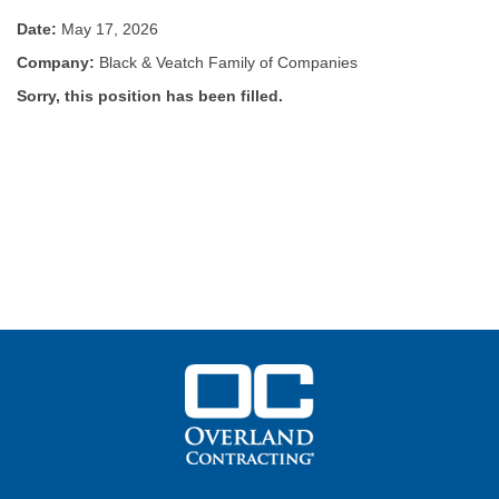
Date:
May 17, 2026
Company:
Black & Veatch Family of Companies
Sorry, this position has been filled.