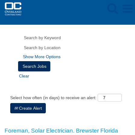
Show More Options
Clear
Select how often (in days) to receive an alert:
Create Alert
Foreman, Solar Electrician. Brewster Florida