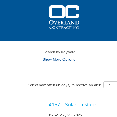
Show More Options
Select how often (in days) to receive an alert:
4157 - Solar - Installer
Date:
May 29, 2025