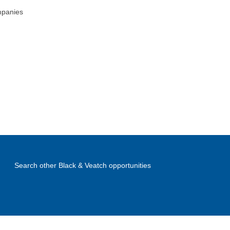
mpanies
Search other Black & Veatch opportunities