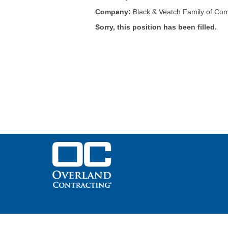
Company:
Black & Veatch Family of Co
Sorry, this position has been filled.