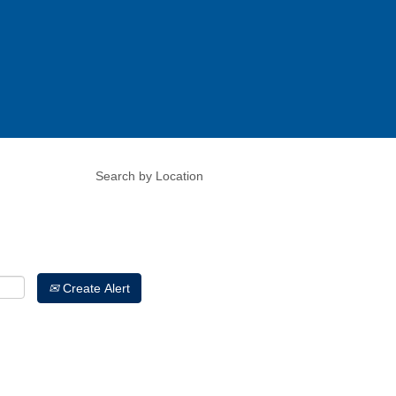
Create Alert