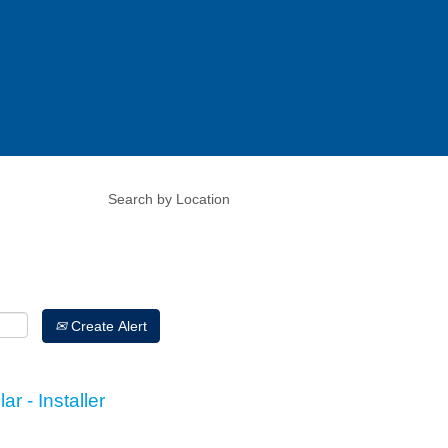
Create Alert
r - Installer