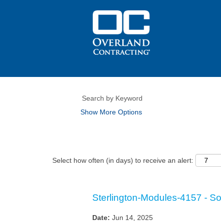
Show More Options
Select how often (in days) to receive an alert:
Sterlington-Modules-4157 - Sola
Date:
Jun 14, 2025