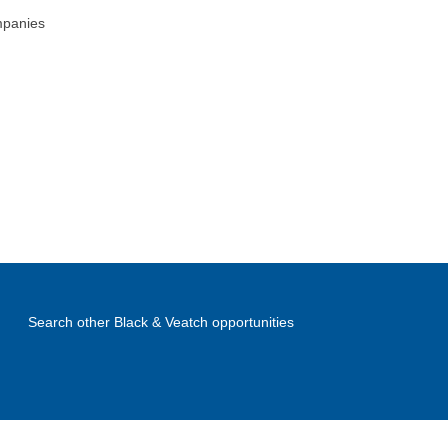
mpanies
Search other Black & Veatch opportunities