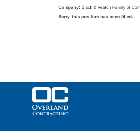
Company:
Black & Veatch Family of Co
Sorry, this position has been filled.