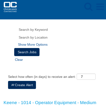
Show More Options
Clear
Select how often (in days) to receive an alert:
Create Alert
Keene - 1014 - Operator Equipment - Medium