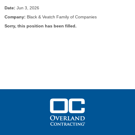
Date:
Jun 3, 2026
Company:
Black & Veatch Family of Companies
Sorry, this position has been filled.