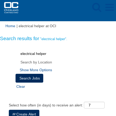
(current
Home
|
electrical helper at OCI
page)
Search results for
"electrical helper".
Show More Options
Clear
Select how often (in days) to receive an alert:
Create Alert