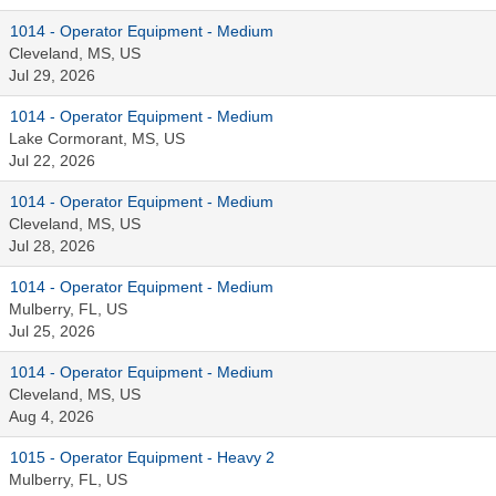
1014 - Operator Equipment - Medium
Cleveland, MS, US
Jul 29, 2026
1014 - Operator Equipment - Medium
Lake Cormorant, MS, US
Jul 22, 2026
1014 - Operator Equipment - Medium
Cleveland, MS, US
Jul 28, 2026
1014 - Operator Equipment - Medium
Mulberry, FL, US
Jul 25, 2026
1014 - Operator Equipment - Medium
Cleveland, MS, US
Aug 4, 2026
1015 - Operator Equipment - Heavy 2
Mulberry, FL, US