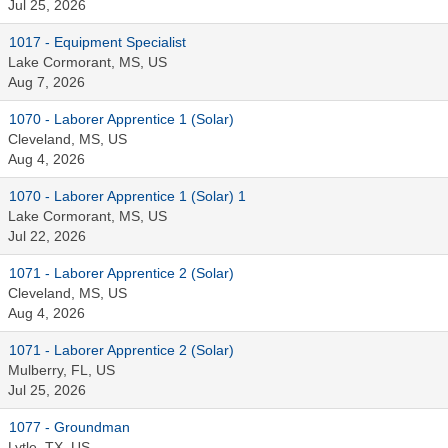
Jul 25, 2026
1017 - Equipment Specialist
Lake Cormorant, MS, US
Aug 7, 2026
1070 - Laborer Apprentice 1 (Solar)
Cleveland, MS, US
Aug 4, 2026
1070 - Laborer Apprentice 1 (Solar) 1
Lake Cormorant, MS, US
Jul 22, 2026
1071 - Laborer Apprentice 2 (Solar)
Cleveland, MS, US
Aug 4, 2026
1071 - Laborer Apprentice 2 (Solar)
Mulberry, FL, US
Jul 25, 2026
1077 - Groundman
Lytle, TX, US