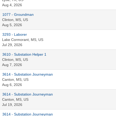
Aug 4, 2026
1077 - Groundman
Clinton, MS, US
Aug 5, 2026
3293 - Laborer
Lake Cormorant, MS, US
Jul 29, 2026
3610 - Substation Helper 1
Clinton, MS, US
Aug 7, 2026
3614 - Substation Journeyman
Canton, MS, US
Aug 6, 2026
3614 - Substation Journeyman
Canton, MS, US
Jul 19, 2026
3614 - Substation Journeyman