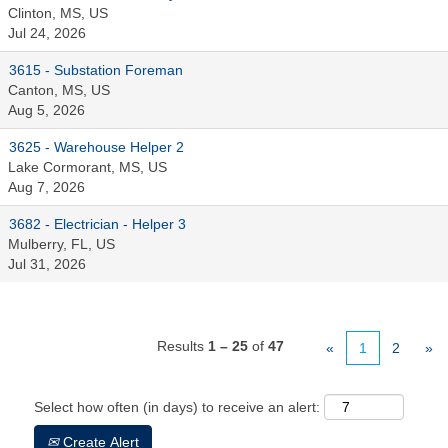
Clinton, MS, US
Jul 24, 2026
3615 - Substation Foreman
Canton, MS, US
Aug 5, 2026
3625 - Warehouse Helper 2
Lake Cormorant, MS, US
Aug 7, 2026
3682 - Electrician - Helper 3
Mulberry, FL, US
Jul 31, 2026
Results
1 – 25
of
47
«
1
2
»
Select how often (in days) to receive an alert:
Create Alert