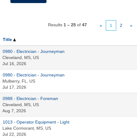
Results
1 – 25
of
47
«
1
2
»
Title
0980 - Electrician - Journeyman
Cleveland, MS, US
Jul 16, 2026
0980 - Electrician - Journeyman
Mulberry, FL, US
Jul 17, 2026
0988 - Electrician - Foreman
Cleveland, MS, US
Aug 7, 2026
1013 - Operator Equipment - Light
Lake Cormorant, MS, US
Jul 22, 2026