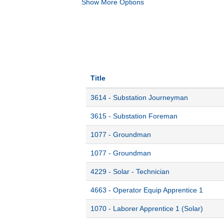
Show More Options
Title
3614 - Substation Journeyman
3615 - Substation Foreman
1077 - Groundman
1077 - Groundman
4229 - Solar - Technician
4663 - Operator Equip Apprentice 1
1070 - Laborer Apprentice 1 (Solar)