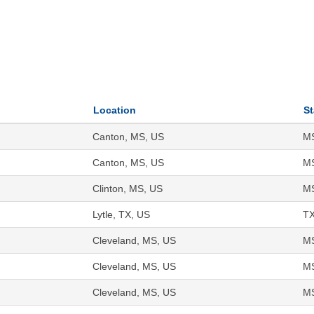
Location
St
Canton, MS, US
M
Canton, MS, US
M
Clinton, MS, US
M
Lytle, TX, US
T
Cleveland, MS, US
M
Cleveland, MS, US
M
Cleveland, MS, US
M