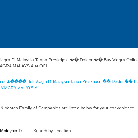
gra Di Malaysia Tanpa Preskripsi: �� Doktor �� Buy Viagra Onlin
(current
IAGRA MALAYSIA at OCI
page)
a.cc♟���� Beli Viagra Di Malaysia Tanpa Preskripsi: �� Doktor �� B
UY VIAGRA MALAYSIA".
 & Veatch Family of Companies are listed below for your convenience.