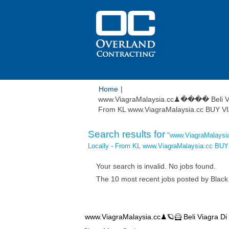
Home
|
www.ViagraMalaysia.cc♟���� Beli Via
From KL www.ViagraMalaysia.cc BUY V
Search results for
"www.ViagraMalaysi
Locally - From KL www.ViagraMalaysia.cc B
Your search is invalid. No jobs found.
The 10 most recent jobs posted by Black