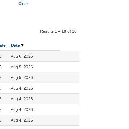
Clear
Results
1 – 10
of
10
ate
Date
S
Aug 6, 2026
S
Aug 5, 2026
S
Aug 5, 2026
X
Aug 4, 2026
S
Aug 4, 2026
S
Aug 4, 2026
S
Aug 4, 2026