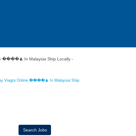
e ����♟ In Malaysia Ship Locally -
uy Viagra Online ����♟ In Malaysia Ship