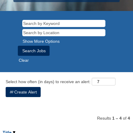
Show More Options
Clear
Select how often (in days) to receive an alert:
Create Alert
Results
1 – 4
of
4
Title