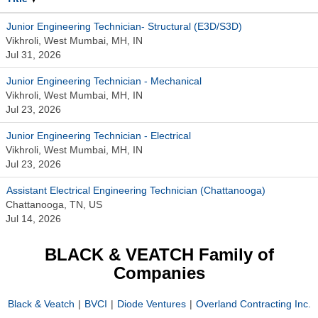
Junior Engineering Technician- Structural (E3D/S3D)
Vikhroli, West Mumbai, MH, IN
Jul 31, 2026
Junior Engineering Technician - Mechanical
Vikhroli, West Mumbai, MH, IN
Jul 23, 2026
Junior Engineering Technician - Electrical
Vikhroli, West Mumbai, MH, IN
Jul 23, 2026
Assistant Electrical Engineering Technician (Chattanooga)
Chattanooga, TN, US
Jul 14, 2026
BLACK & VEATCH Family of
Companies
Black & Veatch
|
BVCI
|
Diode Ventures
|
Overland Contracting Inc.