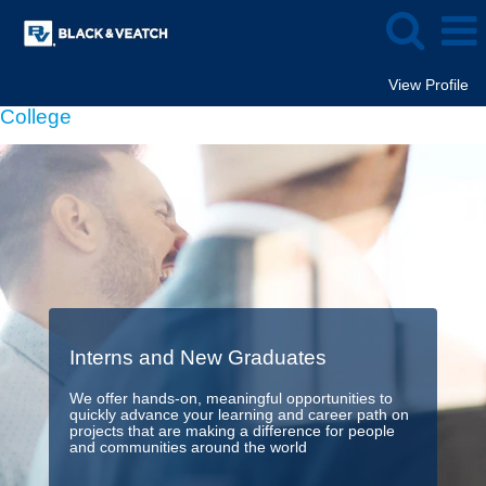
View Profile
College
Interns and New Graduates
We offer hands-on, meaningful opportunities to
quickly advance your learning and career path on
projects that are making a difference for people
and communities around the world