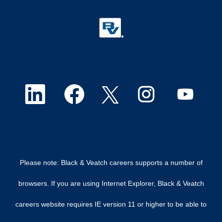
O
O
O
O
O
p
p
p
p
p
e
e
e
e
e
n
n
n
n
n
Please note: Black & Veatch careers supports a number of
s
s
s
s
s
browsers. If you are using Internet Explorer, Black & Veatch
i
i
i
i
i
careers website requires IE version 11 or higher to be able to
n
n
n
n
n