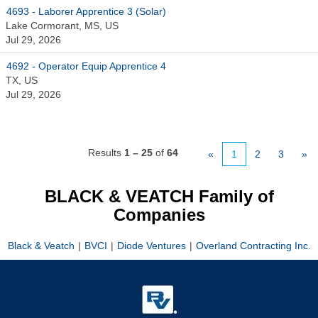
4693 - Laborer Apprentice 3 (Solar)
Lake Cormorant, MS, US
Jul 29, 2026
4692 - Operator Equip Apprentice 4
TX, US
Jul 29, 2026
Results
1 – 25
of
64
«
1
2
3
»
BLACK & VEATCH Family of
Companies
Black & Veatch
|
BVCI
|
Diode Ventures
|
Overland Contracting Inc.