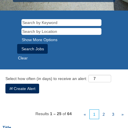
Show More Options
Clear
Select how often (in days) to receive an alert:
Create Alert
Results
1 – 25
of
64
«
1
2
3
»
Title