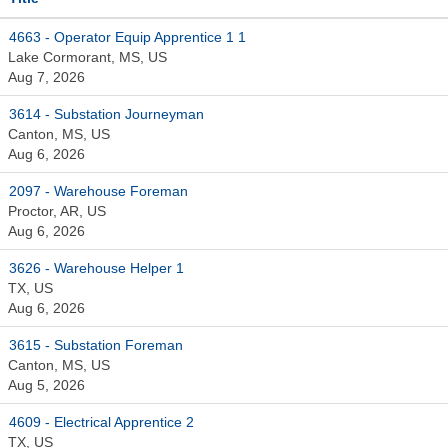
4663 - Operator Equip Apprentice 1 1
Lake Cormorant, MS, US
Aug 7, 2026
3614 - Substation Journeyman
Canton, MS, US
Aug 6, 2026
2097 - Warehouse Foreman
Proctor, AR, US
Aug 6, 2026
3626 - Warehouse Helper 1
TX, US
Aug 6, 2026
3615 - Substation Foreman
Canton, MS, US
Aug 5, 2026
4609 - Electrical Apprentice 2
TX, US