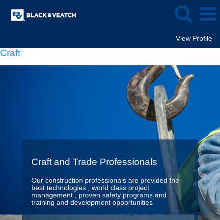
View Profile
Craft
Craft and Trade Professionals
Our construction professionals are provided the
best technologies , world class project
management , proven safety programs and
training and development opportunities