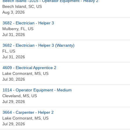
Beech Island -1015 - Operator Equipment - Heavy 2
Beech Island, SC, US
Aug 3, 2026
3682 - Electrician - Helper 3
Mulberry, FL, US
Jul 31, 2026
3682 - Electrician - Helper 3 (Warranty)
FL, US
Jul 31, 2026
4609 - Electrical Apprentice 2
Lake Cormorant, MS, US
Jul 30, 2026
1014 - Operator Equipment - Medium
Cleveland, MS, US
Jul 29, 2026
3664 - Carpenter - Helper 2
Lake Cormorant, MS, US
Jul 29, 2026