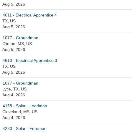
Aug 5, 2026
4611 - Electrical Apprentice 4
TX, US
Aug 5, 2026
1077 - Groundman
Clinton, MS, US
Aug 5, 2026
4610 - Electrical Apprentice 3
TX, US
Aug 5, 2026
1077 - Groundman
Lytle, TX, US
Aug 4, 2026
4158 - Solar - Leadman
Cleveland, MS, US
Aug 4, 2026
4230 - Solar - Foreman