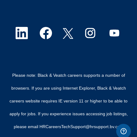
O
O
O
O
O
p
p
p
p
p
e
e
e
e
e
n
n
n
n
n
Please note: Black & Veatch careers supports a number of
s
s
s
s
s
browsers. If you are using Internet Explorer, Black & Veatch
i
i
i
i
i
careers website requires IE version 11 or higher to be able to
n
n
n
n
n
apply for jobs. If you experience issues accessing job listings,
a
a
a
a
a
please email HRCareersTechSupport@hrsupport.bv.com
n
n
n
n
n