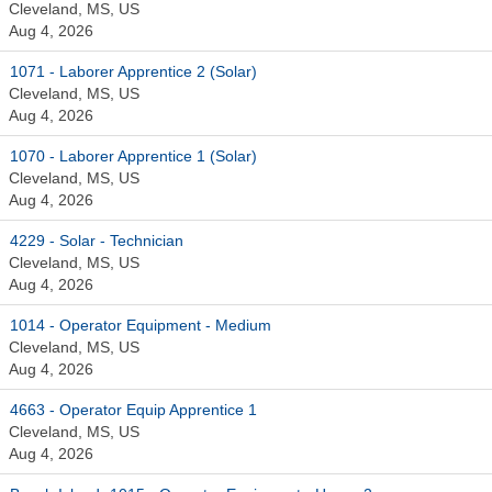
Cleveland, MS, US
Aug 4, 2026
1071 - Laborer Apprentice 2 (Solar)
Cleveland, MS, US
Aug 4, 2026
1070 - Laborer Apprentice 1 (Solar)
Cleveland, MS, US
Aug 4, 2026
4229 - Solar - Technician
Cleveland, MS, US
Aug 4, 2026
1014 - Operator Equipment - Medium
Cleveland, MS, US
Aug 4, 2026
4663 - Operator Equip Apprentice 1
Cleveland, MS, US
Aug 4, 2026