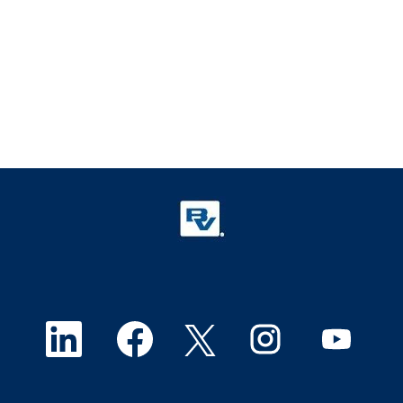
O
O
O
O
O
p
p
p
p
p