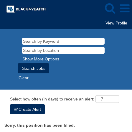
View Profile
Show More Options
Clear
Select how often (in days) to receive an alert:
Create Alert
Sorry, this position has been filled.