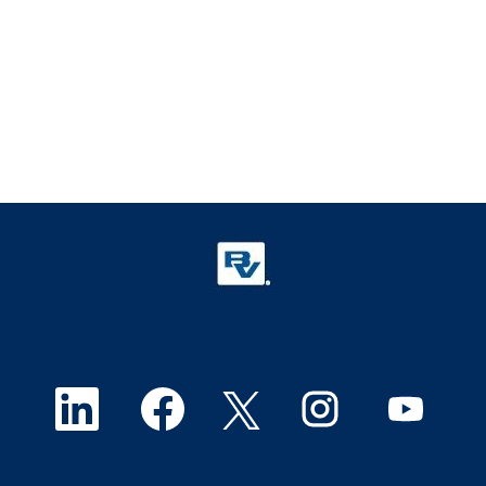
O
O
O
O
O
p
p
p
p
p