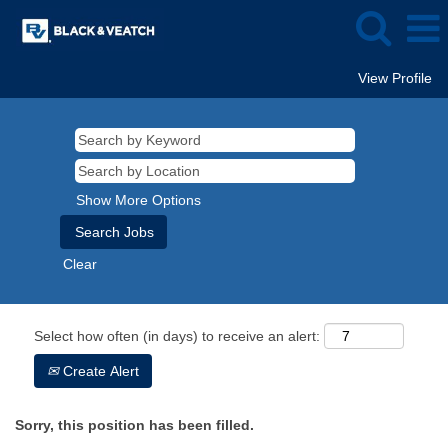
View Profile
Show More Options
Clear
Select how often (in days) to receive an alert:
Create Alert
Sorry, this position has been filled.