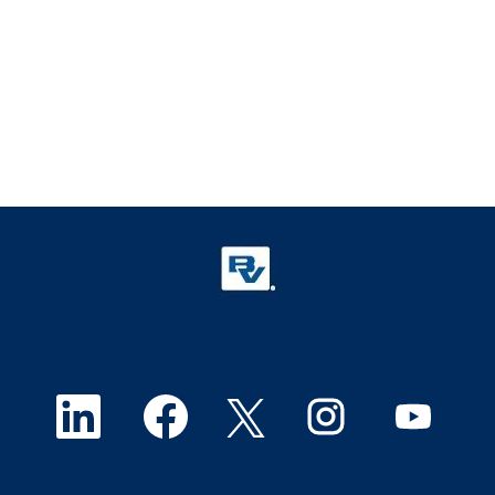
O
O
O
O
O
p
p
p
p
p