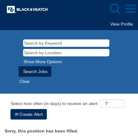
View Profile
Show More Options
Clear
Select how often (in days) to receive an alert:
Create Alert
Sorry, this position has been filled.