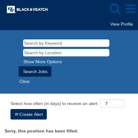
View Profile
Show More Options
Clear
Select how often (in days) to receive an alert:
Create Alert
Sorry, this position has been filled.