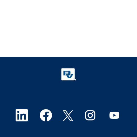
O
O
O
O
O
p
p
p
p
p