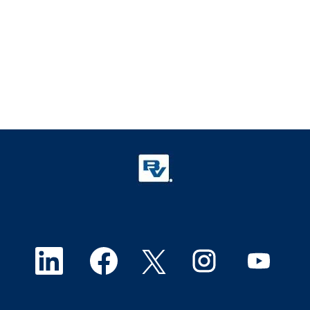
O
O
O
O
O
p
p
p
p
p