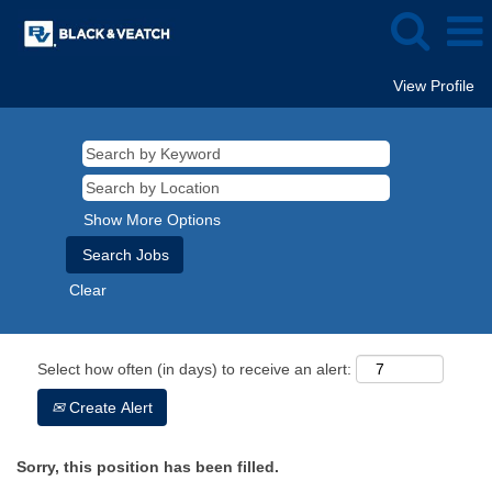
View Profile
Show More Options
Clear
Select how often (in days) to receive an alert:
Create Alert
Sorry, this position has been filled.