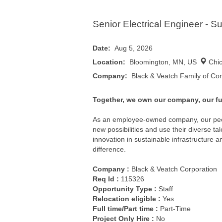
Senior Electrical Engineer - Su
Date:
Aug 5, 2026
Location:
Bloomington, MN, US
Chi
Company:
Black & Veatch Family of C
Together, we own our company, our fu
As an employee-owned company, our pe
new possibilities and use their diverse t
innovation in sustainable infrastructure 
difference.
Company :
Black & Veatch Corporation
Req Id :
115326
Opportunity Type :
Staff
Relocation eligible :
Yes
Full time/Part time :
Part-Time
Project Only Hire :
No