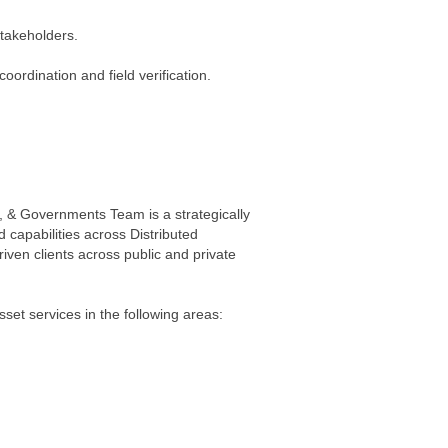
stakeholders.
coordination and field verification.
 & Governments Team is a strategically
 capabilities across Distributed
driven clients across public and private
et services in the following areas: