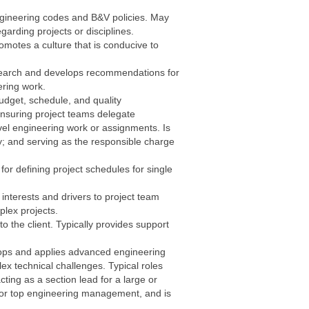
ngineering codes and B&V policies. May
garding projects or disciplines.
motes a culture that is conducive to
esearch and develops recommendations for
eering work.
dget, schedule, and quality
nsuring project teams delegate
vel engineering work or assignments. Is
ty; and serving as the responsible charge
for defining project schedules for single
 interests and drivers to project team
lex projects.
o the client. Typically provides support
velops and applies advanced engineering
x technical challenges. Typical roles
cting as a section lead for a large or
s or top engineering management, and is