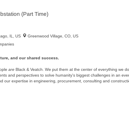
bstation (Part Time)
cago, IL, US
Greenwood Village, CO, US
ompanies
ture, and our shared success.
ople
are
Black & Veatch. We put them at the center of everything we 
alents and perspectives to solve humanity's biggest challenges in an eve
and our expertise in engineering, procurement, consulting and constructi