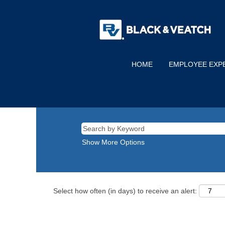
HOME
EMPLOYEE EXP
Show More Options
Select how often (in days) to receive an alert: