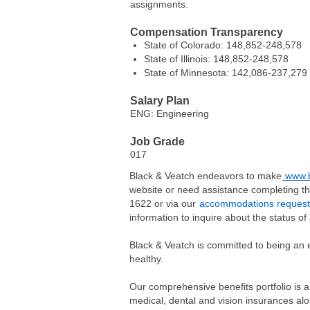
assignments.
Compensation Transparency
State of Colorado: 148,852-248,578
State of Illinois: 148,852-248,578
State of Minnesota: 142,086-237,279
Salary Plan
ENG: Engineering
Job Grade
017
Black & Veatch endeavors to make
www.b
website or need assistance completing th
1622 or via our
accommodations request
information to inquire about the status of 
Black & Veatch is committed to being an 
healthy.
Our comprehensive benefits portfolio is a
medical, dental and vision insurances alo