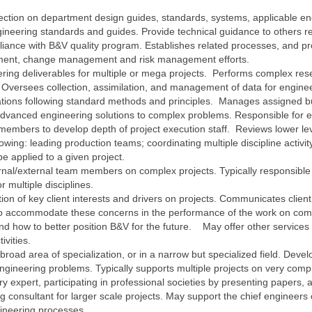
rection on department design guides, standards, systems, applicable e
ineering standards and guides. Provide technical guidance to others re
ance with B&V quality program. Establishes related processes, and pro
ement, change management and risk management efforts.
ering deliverables for multiple or mega projects. Performs complex r
. Oversees collection, assimilation, and management of data for engin
tions following standard methods and principles. Manages assigned bu
dvanced engineering solutions to complex problems. Responsible for e
 members to develop depth of project execution staff. Reviews lower le
lowing: leading production teams; coordinating multiple discipline activi
be applied to a given project.
ternal/external team members on complex projects. Typically responsible 
r multiple disciplines.
tion of key client interests and drivers on projects. Communicates client
accommodate these concerns in the performance of the work on comp
and how to better position B&V for the future. May offer other services t
ivities.
a broad area of specialization, or in a narrow but specialized field. De
ineering problems. Typically supports multiple projects on very comple
 expert, participating in professional societies by presenting papers, a
g consultant for larger scale projects. May support the chief engineer
ngineering processes.