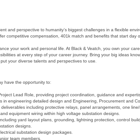
alent and perspective to humanity’s biggest challenges in a flexible e
ffer competitive compensation, 401k match and benefits that start day 
ance your work and personal life. At Black & Veatch, you own your ca
ilities at every step of your career journey. Bring your big ideas kno
put your diverse talents and perspectives to use.
y have the opportunity to:
Project Lead Role, providing project coordination, guidance and experti
cts in engineering detailed design and Engineering, Procurement and Co
deliverables including protective relays, panel arrangements, one line/
and equipment wiring within high voltage substation designs.
ncluding yard layout plans, grounding, lightning protection, control bu
station designs.
lectrical substation design packages.
junior team members.