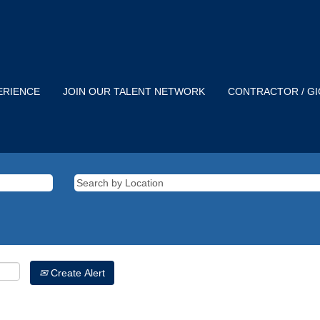
ERIENCE
JOIN OUR TALENT NETWORK
CONTRACTOR / G
Create Alert