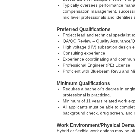
Typically oversees performance manage
compensation management, succession 
mid level professionals and identifies s
Preferred Qualifications
Project lead and technical specialist e
QA/QC Review – Quality Assurance/Q
High voltage (HV) substation design e
Consulting experience
Experience coordinating and communic
Professional Engineer (PE) License
Proficient with Bluebeam Revu and Mic
Minimum Qualifications
Requires a bachelor's degree in engin
professional is practicing.
Minimum of 11 years related work exp
All applicants must be able to complet
background check, drug screen, and mo
Work Environment/Physical Dem
Hybrid or flexible work options may be o