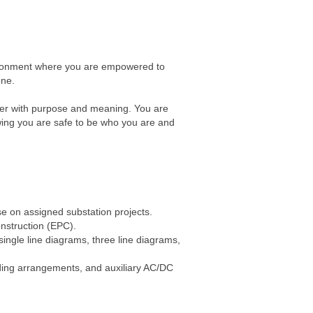
nvironment where you are empowered to
one.
reer with purpose and meaning. You are
wing you are safe to be who you are and
se on assigned substation projects.
nstruction (EPC).
single line diagrams, three line diagrams,
ilding arrangements, and auxiliary AC/DC