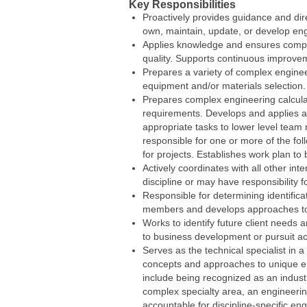
Key Responsibilities
Proactively provides guidance and di
own, maintain, update, or develop eng
Applies knowledge and ensures compli
quality. Supports continuous improv
Prepares a variety of complex engine
equipment and/or materials selection
Prepares complex engineering calcula
requirements. Develops and applies a
appropriate tasks to lower level team
responsible for one or more of the fol
for projects. Establishes work plan to 
Actively coordinates with all other in
discipline or may have responsibility fo
Responsible for determining identifica
members and develops approaches to 
Works to identify future client needs 
to business development or pursuit act
Serves as the technical specialist in 
concepts and approaches to unique eng
include being recognized as an industry
complex specialty area, an engineerin
accountable for discipline-specific e