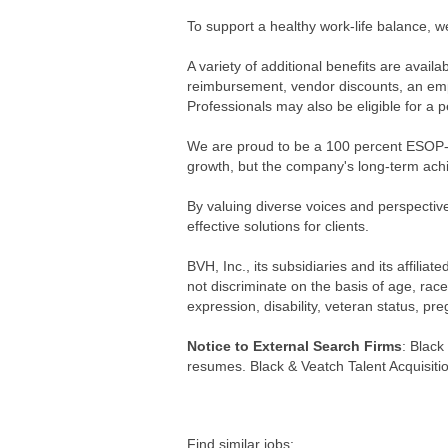
To support a healthy work-life balance, w
A variety of additional benefits are avai
reimbursement, vendor discounts, an emp
Professionals may also be eligible for 
We are proud to be a 100 percent ESOP-
growth, but the company's long-term achi
By valuing diverse voices and perspective
effective solutions for clients.
BVH, Inc., its subsidiaries and its affil
not discriminate on the basis of age, race,
expression, disability, veteran status, pr
Notice to External Search Firms
: Black
resumes. Black & Veatch Talent Acquisitio
Find similar jobs: