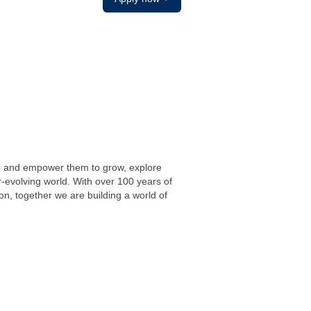
do and empower them to grow, explore
r-evolving world. With over 100 years of
on, together we are building a world of