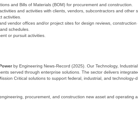
ations and Bills of Materials (BOM) for procurement and construction.
ivities and activities with clients, vendors, subcontractors and other 
 activities.
 and vendor offices and/or project sites for design reviews, construction 
and schedules.
t or pursuit activities.
 Power
by Engineering News-Record (2025). Our Technology, Industrial,
ts served through enterprise solutions. The sector delivers integrated
Mission Critical solutions to support federal, industrial, and technology-
ngineering, procurement, and construction new asset and operating ass