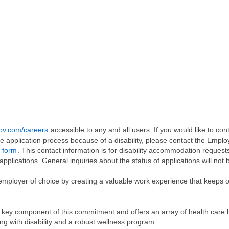
v.com/careers
accessible to any and all users. If you would like to cont
e application process because of a disability, please contact the Emp
 form
. This contact information is for disability accommodation request
applications. General inquiries about the status of applications will not 
employer of choice by creating a valuable work experience that keeps 
 key component of this commitment and offers an array of health care be
ng with disability and a robust wellness program.