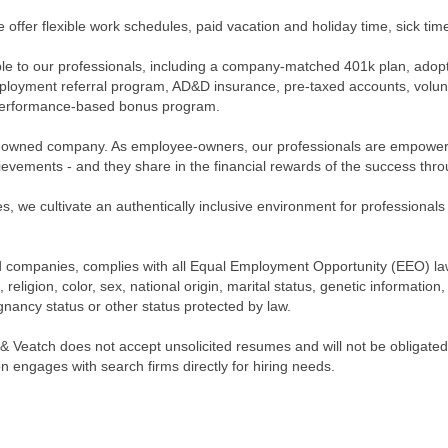
e offer flexible work schedules, paid vacation and holiday time, sick ti
lable to our professionals, including a company-matched 401k plan, adop
loyment referral program, AD&D insurance, pre-taxed accounts, volunt
a performance-based bonus program.
owned company. As employee-owners, our professionals are empowered 
evements - and they share in the financial rewards of the success thr
s, we cultivate an authentically inclusive environment for professionals
iated companies, complies with all Equal Employment Opportunity (EEO) l
 religion, color, sex, national origin, marital status, genetic information
egnancy status or other status protected by law.
 & Veatch does not accept unsolicited resumes and will not be obligated
n engages with search firms directly for hiring needs.