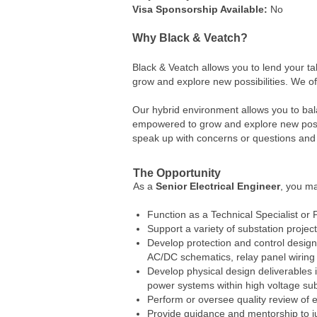
Visa Sponsorship Available:
No
Why Black & Veatch?
Black & Veatch allows you to lend your t
grow and explore new possibilities. We o
Our hybrid environment allows you to bal
empowered to grow and explore new possib
speak up with concerns or questions and 
The Opportunity
As a
Senior
Electrical Engineer
, you ma
Function as a Technical Specialist or 
Support a variety of substation proje
Develop protection and control design 
AC/DC schematics, relay panel wiring 
Develop physical design deliverables i
power systems within high voltage sub
Perform or oversee quality review of e
Provide guidance and mentorship to 