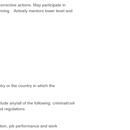
rective actions. May participate in
nning. Actively mentors lower level and
ry or the country in which the
e any/all of the following: criminal/civil
d regulations.
etion, job performance and work