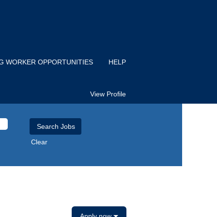
IG WORKER OPPORTUNITIES
HELP
View Profile
Clear
Apply now