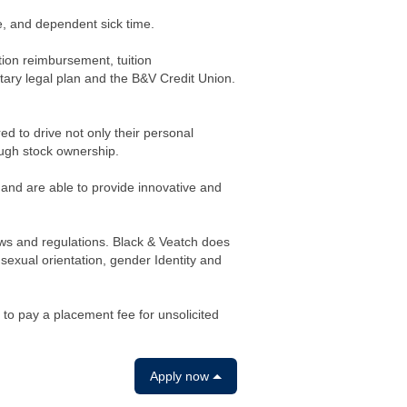
me, and dependent sick time.
tion reimbursement, tuition
ary legal plan and the B&V Credit Union.
to drive not only their personal
ough stock ownership.
 and are able to provide innovative and
aws and regulations. Black & Veatch does
, sexual orientation, gender Identity and
 to pay a placement fee for unsolicited
Apply now