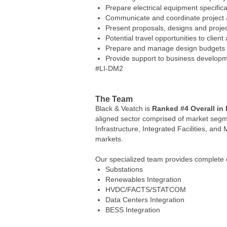
Prepare electrical equipment specific
Communicate and coordinate project act
Present proposals, designs and project
Potential travel opportunities to client
Prepare and manage design budgets 
Provide support to business developmen
#LI-DM2
The Team
Black & Veatch is
Ranked #4 Overall in
aligned sector comprised of market segmen
Infrastructure, Integrated Facilities, and 
markets.
Our specialized team provides complete e
Substations
Renewables Integration
HVDC/FACTS/STATCOM
Data Centers Integration
BESS Integration