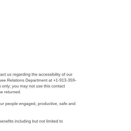
act us regarding the accessibility of our
loyee Relations Department at +1-913-359-
s only; you may not use this contact
be returned.
our people engaged, productive, safe and
nefits including but not limited to