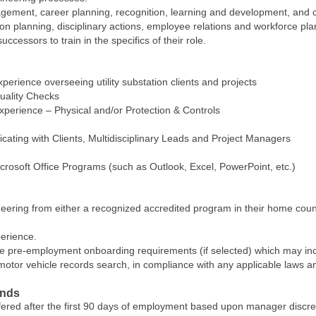
ment, career planning, recognition, learning and development, and cor
planning, disciplinary actions, employee relations and workforce pla
uccessors to train in the specifics of their role.
xperience overseeing utility substation clients and projects
uality Checks
xperience – Physical and/or Protection & Controls
ating with Clients, Multidisciplinary Leads and Project Managers
rosoft Office Programs (such as Outlook, Excel, PowerPoint, etc.)
eering from either a recognized accredited program in their home count
erience.
e pre-employment onboarding requirements (if selected) which may includ
tor vehicle records search, in compliance with any applicable laws an
ands
ffered after the first 90 days of employment based upon manager discr