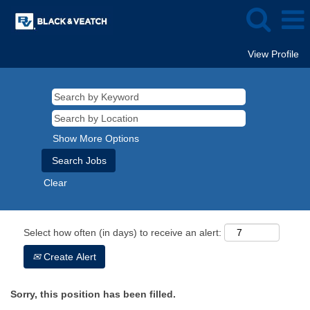
View Profile
Show More Options
Clear
Select how often (in days) to receive an alert:
Create Alert
Sorry, this position has been filled.