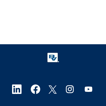
O
O
O
O
O
p
p
p
p
p