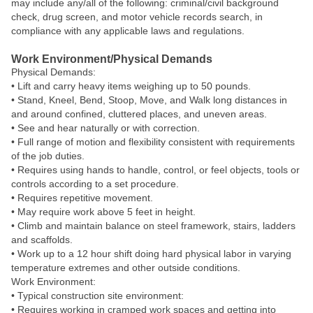
may include any/all of the following: criminal/civil background
check, drug screen, and motor vehicle records search, in
compliance with any applicable laws and regulations.
Work Environment/Physical Demands
Physical Demands:
• Lift and carry heavy items weighing up to 50 pounds.
• Stand, Kneel, Bend, Stoop, Move, and Walk long distances in
and around confined, cluttered places, and uneven areas.
• See and hear naturally or with correction.
• Full range of motion and flexibility consistent with requirements
of the job duties.
• Requires using hands to handle, control, or feel objects, tools or
controls according to a set procedure.
• Requires repetitive movement.
• May require work above 5 feet in height.
• Climb and maintain balance on steel framework, stairs, ladders
and scaffolds.
• Work up to a 12 hour shift doing hard physical labor in varying
temperature extremes and other outside conditions.
Work Environment:
• Typical construction site environment:
• Requires working in cramped work spaces and getting into