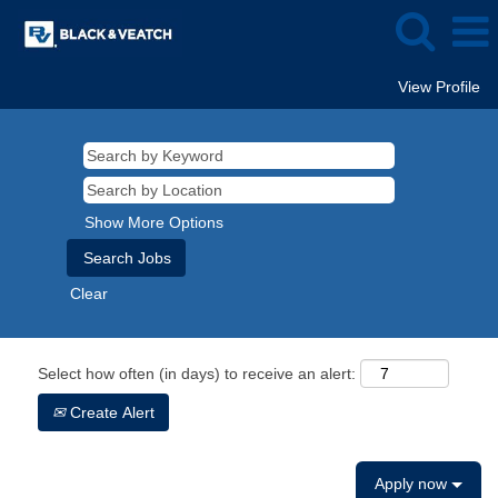
View Profile
Show More Options
Clear
Select how often (in days) to receive an alert:
Create Alert
Apply now