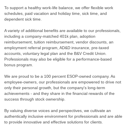
To support a healthy work-life balance, we offer flexible work
schedules, paid vacation and holiday time, sick time, and
dependent sick time.
A variety of additional benefits are available to our professionals,
including a company-matched 401k plan, adoption
reimbursement, tuition reimbursement, vendor discounts, an
employment referral program, AD&D insurance, pre-taxed
accounts, voluntary legal plan and the B&V Credit Union.
Professionals may also be eligible for a performance-based
bonus program.
We are proud to be a 100 percent ESOP-owned company. As
employee-owners, our professionals are empowered to drive not
only their personal growth, but the company's long-term
achievements - and they share in the financial rewards of the
success through stock ownership.
By valuing diverse voices and perspectives, we cultivate an
authentically inclusive environment for professionals and are able
to provide innovative and effective solutions for clients.