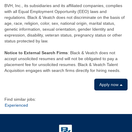
BVH, Inc., its subsidiaries and its affiliated companies, complies
with all Equal Employment Opportunity (EEO) laws and
regulations. Black & Veatch does not discriminate on the basis of
age, race, religion, color, sex, national origin, marital status,
genetic information, sexual orientation, gender Identity and
expression, disability, veteran status, pregnancy status or other
status protected by law.
Notice to External Search Firms
: Black & Veatch does not
accept unsolicited resumes and will not be obligated to pay a
placement fee for unsolicited resumes. Black & Veatch Talent
Acquisition engages with search firms directly for hiring needs.
Apply now
Find similar jobs:
Experienced