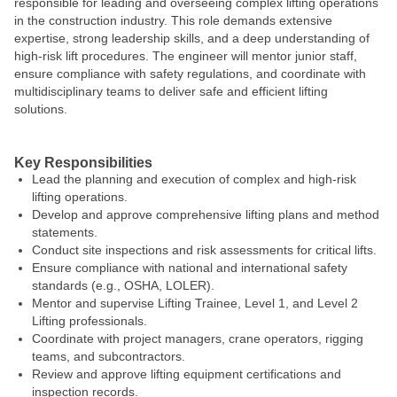
responsible for leading and overseeing complex lifting operations
in the construction industry. This role demands extensive
expertise, strong leadership skills, and a deep understanding of
high-risk lift procedures. The engineer will mentor junior staff,
ensure compliance with safety regulations, and coordinate with
multidisciplinary teams to deliver safe and efficient lifting
solutions.
#LI-KC1
Key Responsibilities
Lead the planning and execution of complex and high-risk
lifting operations.
Develop and approve comprehensive lifting plans and method
statements.
Conduct site inspections and risk assessments for critical lifts.
Ensure compliance with national and international safety
standards (e.g., OSHA, LOLER).
Mentor and supervise Lifting Trainee, Level 1, and Level 2
Lifting professionals.
Coordinate with project managers, crane operators, rigging
teams, and subcontractors.
Review and approve lifting equipment certifications and
inspection records.