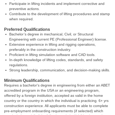
Participate in lifting incidents and implement corrective and
preventive actions.
Contribute to the development of lifting procedures and stamp
when required.
Preferred Qualifications
Bachelor’s degree in mechanical, Civil, or Structural
Engineering with current PE (Professional Engineer) license.
Extensive experience in lifting and rigging operations,
preferably in the construction industry.
Proficient in lifting simulation software and CAD tools.
In-depth knowledge of lifting codes, standards, and safety
regulations.
Strong leadership, communication, and decision-making skills.
Minimum Qualifications
Requires a bachelor's degree in engineering from either an ABET
accredited program in the USA or an engineering program,
offered by a foreign institution, accepted as valid in the home
country or the country in which the individual is practicing. 6+ yrs
construction experience. All applicants must be able to complete
pre-employment onboarding requirements (if selected) which