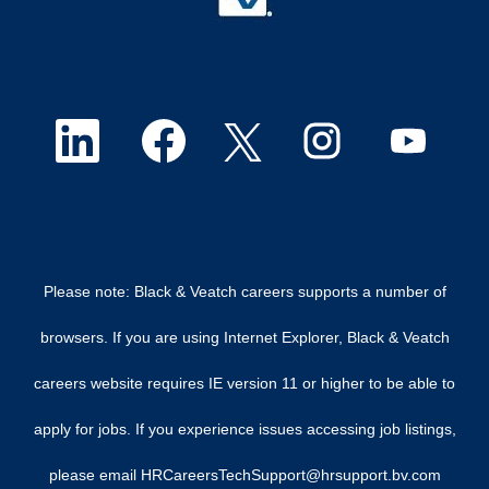
O
O
O
O
O
p
p
p
p
p
e
e
e
e
e
n
n
n
n
n
Please note: Black & Veatch careers supports a number of
s
s
s
s
s
browsers. If you are using Internet Explorer, Black & Veatch
i
i
i
i
i
careers website requires IE version 11 or higher to be able to
n
n
n
n
n
apply for jobs. If you experience issues accessing job listings,
a
a
a
a
a
please email HRCareersTechSupport@hrsupport.bv.com