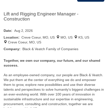
Lift and Rigging Engineer Manager -
Construction
Date:
Aug 2, 2026
Location:
Creve Coeur, MO, US
MO, US
KS, US
Creve Coeur, MO, US
Company:
Black & Veatch Family of Companies
Together, we own our company, our future, and our shared
success.
As an employee-owned company, our people
are
Black & Veatch.
We put them at the center of everything we do and empower
them to grow, explore new possibilities and use their diverse
talents and perspectives to solve humanity's biggest challenges in
an ever-evolving world. With over 100 years of innovation in
sustainable infrastructure and our expertise in engineering,
procurement, consulting and construction, together we are