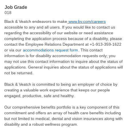
Job Grade
018
Black & Veatch endeavors to make
www.bv.com/careers
accessible to any and all users. If you would like to contact us
regarding the accessibility of our website or need assistance
completing the application process because of a disability, please
contact the Employee Relations Department at +1-913-359-1622
or via our
accommodations request form
. This contact
information is for disability accommodation requests only; you
may not use this contact information to inquire about the status of
applications. General inquiries about the status of applications will
not be returned.
Black & Veatch is committed to being an employer of choice by
creating a valuable work experience that keeps our people
engaged, productive, safe and healthy.
Our comprehensive benefits portfolio is a key component of this
commitment and offers an array of health care benefits including
but not limited to medical, dental and vision insurances along with
disability and a robust wellness program.