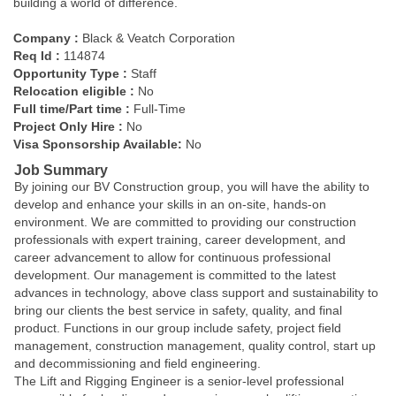
building a world of difference.
Company :
Black & Veatch Corporation
Req Id :
114874
Opportunity Type :
Staff
Relocation eligible :
No
Full time/Part time :
Full-Time
Project Only Hire :
No
Visa Sponsorship Available:
No
Job Summary
By joining our BV Construction group, you will have the ability to
develop and enhance your skills in an on-site, hands-on
environment. We are committed to providing our construction
professionals with expert training, career development, and
career advancement to allow for continuous professional
development. Our management is committed to the latest
advances in technology, above class support and sustainability to
bring our clients the best service in safety, quality, and final
product. Functions in our group include safety, project field
management, construction management, quality control, start up
and decommissioning and field engineering.
The Lift and Rigging Engineer is a senior-level professional