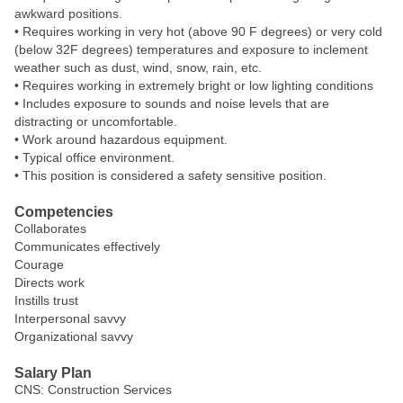
awkward positions.
• Requires working in very hot (above 90 F degrees) or very cold
(below 32F degrees) temperatures and exposure to inclement
weather such as dust, wind, snow, rain, etc.
• Requires working in extremely bright or low lighting conditions
• Includes exposure to sounds and noise levels that are
distracting or uncomfortable.
• Work around hazardous equipment.
• Typical office environment.
• This position is considered a safety sensitive position.
Competencies
Collaborates
Communicates effectively
Courage
Directs work
Instills trust
Interpersonal savvy
Organizational savvy
Salary Plan
CNS: Construction Services