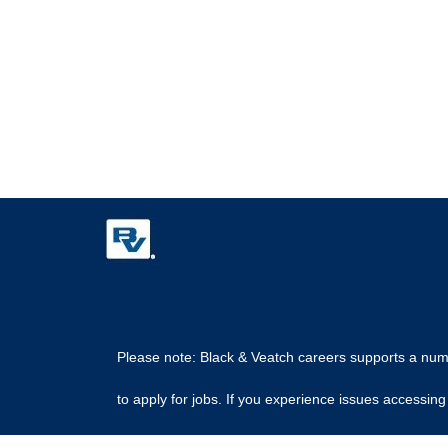
Please note: Black & Veatch careers supports a numbe
to apply for jobs. If you experience issues access