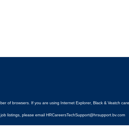
r of browsers. If you are using Internet Explorer, Black & Veatch care
ing job listings, please email HRCareersTechSupport@hrsupport.bv.com