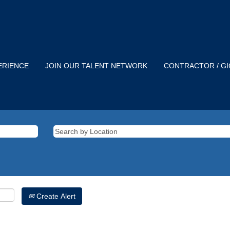
ERIENCE
JOIN OUR TALENT NETWORK
CONTRACTOR / G
Create Alert