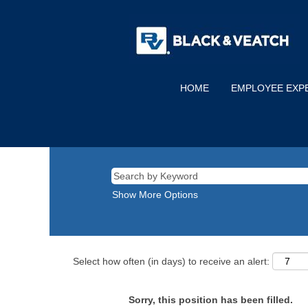
HOME
EMPLOYEE EXP
Show More Options
Select how often (in days) to receive an alert:
Sorry, this position has been filled.