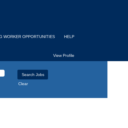
IG WORKER OPPORTUNITIES
HELP
View Profile
Clear