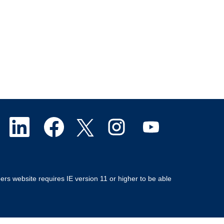
O
O
O
O
O
p
p
p
p
p
e
e
e
e
e
ers website requires IE version 11 or higher to be able
n
n
n
n
n
s
s
s
s
s