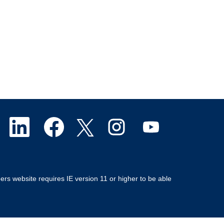
O
O
O
O
O
p
p
p
p
p
e
e
e
e
e
ers website requires IE version 11 or higher to be able
n
n
n
n
n
s
s
s
s
s