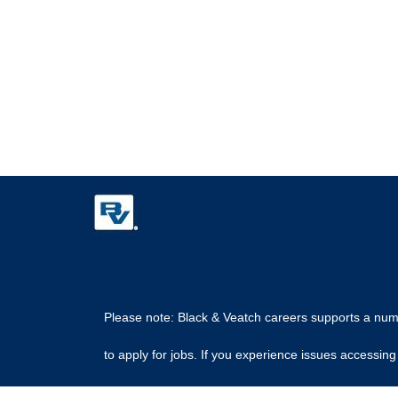
Please note: Black & Veatch careers supports a numbe
to apply for jobs. If you experience issues access