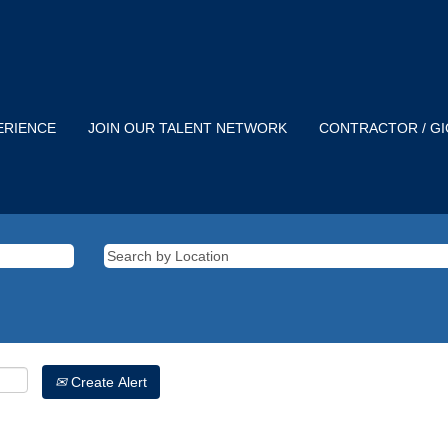
ERIENCE
JOIN OUR TALENT NETWORK
CONTRACTOR / G
Create Alert