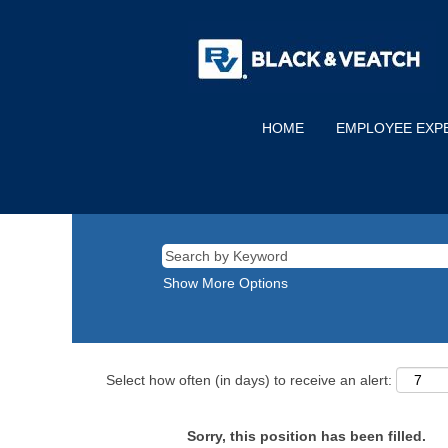
HOME
EMPLOYEE EXP
Show More Options
Select how often (in days) to receive an alert:
Sorry, this position has been filled.