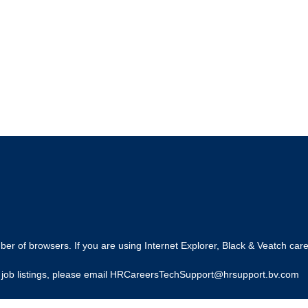
r of browsers. If you are using Internet Explorer, Black & Veatch care
ing job listings, please email HRCareersTechSupport@hrsupport.bv.com