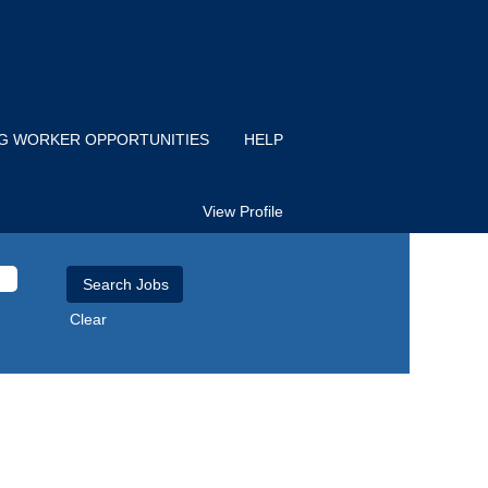
IG WORKER OPPORTUNITIES
HELP
View Profile
Clear