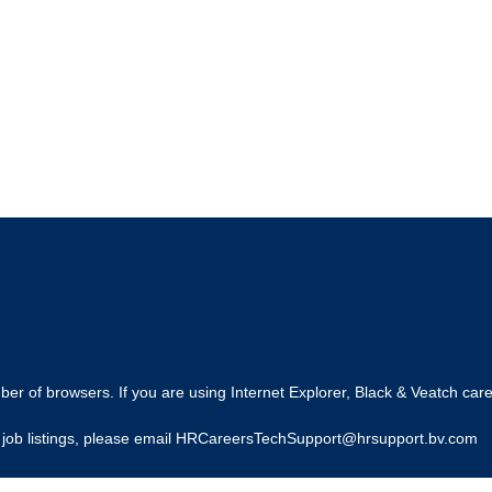
r of browsers. If you are using Internet Explorer, Black & Veatch care
ing job listings, please email HRCareersTechSupport@hrsupport.bv.com