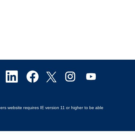
O
O
O
O
O
p
p
p
p
p
e
e
e
e
e
ers website requires IE version 11 or higher to be able
n
n
n
n
n
s
s
s
s
s