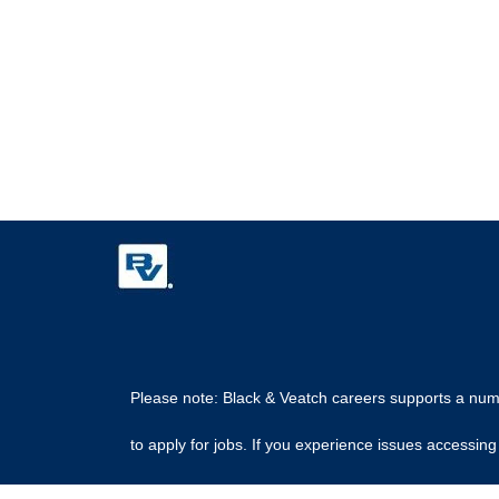
Please note: Black & Veatch careers supports a numbe
to apply for jobs. If you experience issues access