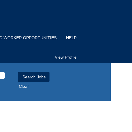
IG WORKER OPPORTUNITIES
HELP
View Profile
Clear