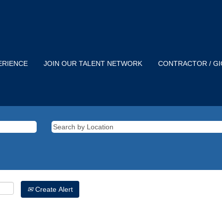
ERIENCE
JOIN OUR TALENT NETWORK
CONTRACTOR / G
Create Alert