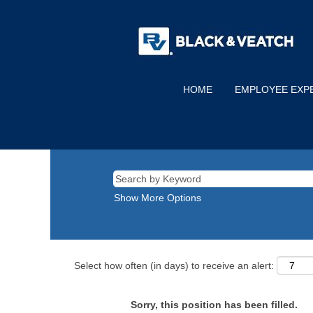
HOME
EMPLOYEE EXP
Show More Options
Select how often (in days) to receive an alert:
Sorry, this position has been filled.