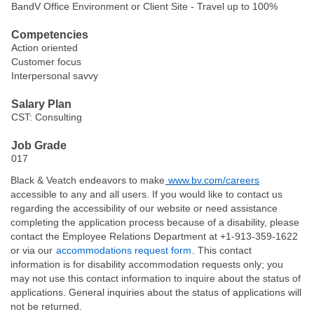
BandV Office Environment or Client Site - Travel up to 100%
Competencies
Action oriented
Customer focus
Interpersonal savvy
Salary Plan
CST: Consulting
Job Grade
017
Black & Veatch endeavors to make
www.bv.com/careers
accessible to any and all users. If you would like to contact us
regarding the accessibility of our website or need assistance
completing the application process because of a disability, please
contact the Employee Relations Department at +1-913-359-1622
or via our
accommodations request form
. This contact
information is for disability accommodation requests only; you
may not use this contact information to inquire about the status of
applications. General inquiries about the status of applications will
not be returned.