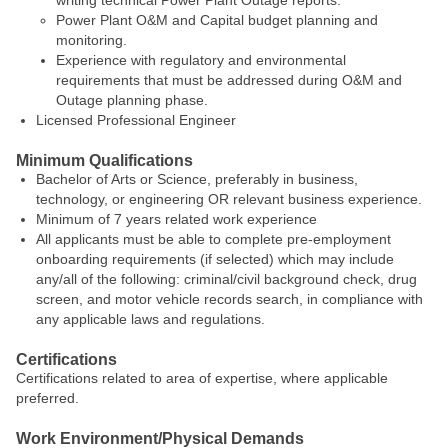
writing technical Power Plant Outage reports.
Power Plant O&M and Capital budget planning and
monitoring.
Experience with regulatory and environmental
requirements that must be addressed during O&M and
Outage planning phase.
Licensed Professional Engineer
Minimum Qualifications
Bachelor of Arts or Science, preferably in business,
technology, or engineering OR relevant business experience.
Minimum of 7 years related work experience
All applicants must be able to complete pre-employment
onboarding requirements (if selected) which may include
any/all of the following: criminal/civil background check, drug
screen, and motor vehicle records search, in compliance with
any applicable laws and regulations.
Certifications
Certifications related to area of expertise, where applicable
preferred.
Work Environment/Physical Demands