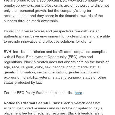
We are proud to be a 100 percent ESOP-owned company. As
employee-owners, our professionals are empowered to drive not
only their personal growth, but the company's long-term
achievements - and they share in the financial rewards of the
success through stock ownership.
By valuing diverse voices and perspectives, we cultivate an
authentically inclusive environment for professionals and are able
to provide innovative and effective solutions for clients.
BVH, Inc., its subsidiaries and its affiliated companies, complies
with all Equal Employment Opportunity (EEO) laws and
regulations. Black & Veatch does not discriminate on the basis of
age, race, religion, color, sex, national origin, marital status,
genetic information, sexual orientation, gender Identity and
expression, disability, veteran status, pregnancy status or other
status protected by law.
For our EEO Policy Statement, please click
here
.
Notice to External Search Firms
: Black & Veatch does not
accept unsolicited resumes and will not be obligated to pay a
placement fee for unsolicited resumes. Black & Veatch Talent