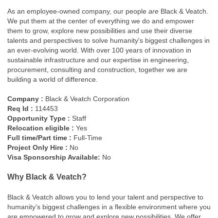
As an employee-owned company, our people
are
Black & Veatch.
We put them at the center of everything we do and empower
them to grow, explore new possibilities and use their diverse
talents and perspectives to solve humanity's biggest challenges in
an ever-evolving world. With over 100 years of innovation in
sustainable infrastructure and our expertise in engineering,
procurement, consulting and construction, together we are
building a world of difference.
Company :
Black & Veatch Corporation
Req Id :
114453
Opportunity Type :
Staff
Relocation eligible :
Yes
Full time/Part time :
Full-Time
Project Only Hire :
No
Visa Sponsorship Available:
No
Why Black & Veatch?
Black & Veatch allows you to lend your talent and perspective to
humanity’s biggest challenges in a flexible environment where you
are empowered to grow and explore new possibilities. We offer