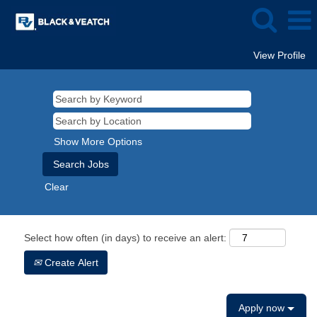
View Profile
Show More Options
Clear
Select how often (in days) to receive an alert:
Create Alert
Apply now