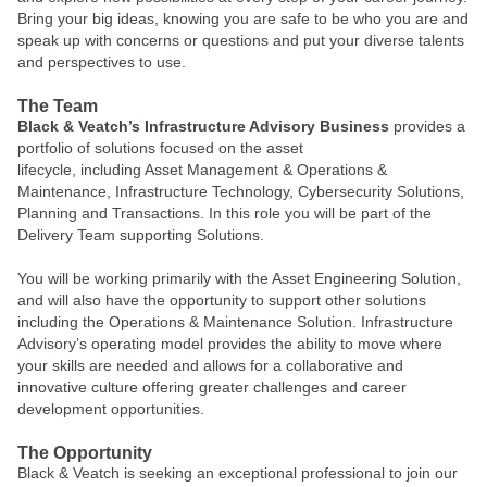
Bring your big ideas, knowing you are safe to be who you are and
speak up with concerns or questions and put your diverse talents
and perspectives to use.
The Team
Black & Veatch’s Infrastructure Advisory Business
provides a
portfolio of solutions focused on the asset
lifecycle, including Asset Management & Operations &
Maintenance, Infrastructure Technology, Cybersecurity Solutions,
Planning and Transactions. In this role you will be part of the
Delivery Team supporting Solutions.
You will be working primarily with the Asset Engineering Solution,
and will also have the opportunity to support other solutions
including the Operations & Maintenance Solution. Infrastructure
Advisory’s operating model provides the ability to move where
your skills are needed and allows for a collaborative and
innovative culture offering greater challenges and career
development opportunities.
The Opportunity
Black & Veatch is seeking an exceptional professional to join our