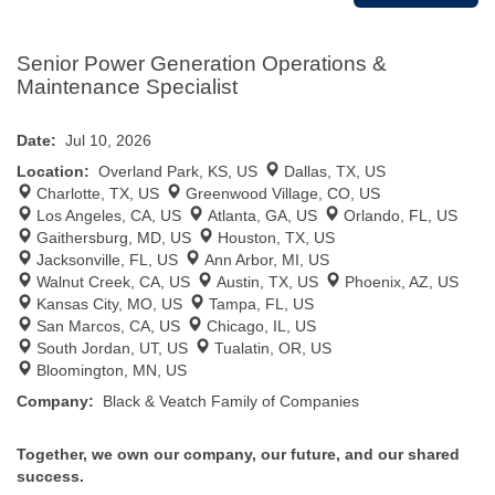
Senior Power Generation Operations &
Maintenance Specialist
Date:
Jul 10, 2026
Location:
Overland Park, KS, US
Dallas, TX, US
Charlotte, TX, US
Greenwood Village, CO, US
Los Angeles, CA, US
Atlanta, GA, US
Orlando, FL, US
Gaithersburg, MD, US
Houston, TX, US
Jacksonville, FL, US
Ann Arbor, MI, US
Walnut Creek, CA, US
Austin, TX, US
Phoenix, AZ, US
Kansas City, MO, US
Tampa, FL, US
San Marcos, CA, US
Chicago, IL, US
South Jordan, UT, US
Tualatin, OR, US
Bloomington, MN, US
Company:
Black & Veatch Family of Companies
Together, we own our company, our future, and our shared
success.