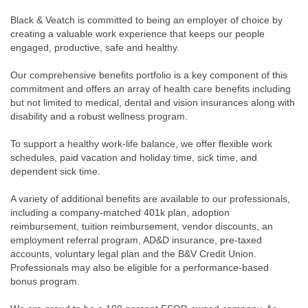
Black & Veatch is committed to being an employer of choice by
creating a valuable work experience that keeps our people
engaged, productive, safe and healthy.
Our comprehensive benefits portfolio is a key component of this
commitment and offers an array of health care benefits including
but not limited to medical, dental and vision insurances along with
disability and a robust wellness program.
To support a healthy work-life balance, we offer flexible work
schedules, paid vacation and holiday time, sick time, and
dependent sick time.
A variety of additional benefits are available to our professionals,
including a company-matched 401k plan, adoption
reimbursement, tuition reimbursement, vendor discounts, an
employment referral program, AD&D insurance, pre-taxed
accounts, voluntary legal plan and the B&V Credit Union.
Professionals may also be eligible for a performance-based
bonus program.