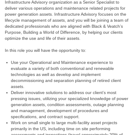
Infrastructure Advisory organization as a Senior Specialist to
deliver various operations and maintenance related projects for
power generation assets. Infrastructure Advisory focuses on the
lifecycle management of assets, and you will be joining a team of
dedicated professionals who are aligned with Black & Veatch’s
Purpose, Building a World of Difference, by helping our clients
optimize the use and life of their assets.
In this role you will have the opportunity to:
Use your Operational and Maintenance experience to
evaluate a variety of both conventional and renewable
technologies as well as develop and implement
decommissioning and separation planning of retired client
assets.
Deliver innovative solutions to address our client’s most
pressing issues, utilizing your specialized knowledge of power
generation assets, condition assessments, outage planning
and management, development of procedures and
specifications, and contract support.
Work on small single to large multi-facility asset projects
primarily in the US, including time on site performing
assessments and inspections (travel approximately 20% of