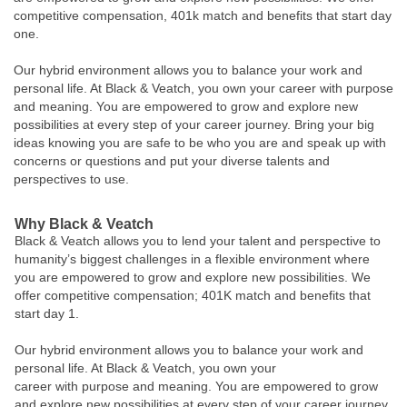
competitive compensation, 401k match and benefits that start day
one.
Our hybrid environment allows you to balance your work and
personal life. At Black & Veatch, you own your career with purpose
and meaning. You are empowered to grow and explore new
possibilities at every step of your career journey. Bring your big
ideas knowing you are safe to be who you are and speak up with
concerns or questions and put your diverse talents and
perspectives to use.
Why Black & Veatch
Black & Veatch allows you to lend your talent and perspective to
humanity’s biggest challenges in a flexible environment where
you are empowered to grow and explore new possibilities. We
offer competitive compensation; 401K match and benefits that
start day 1.
Our hybrid environment allows you to balance your work and
personal life. At Black & Veatch, you own your
career with purpose and meaning. You are empowered to grow
and explore new possibilities at every step of your career journey.