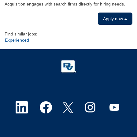
Acquisition engages with search firms directly for hiring needs.
Apply now
Find similar jobs:
Experienced
O
O
O
O
O
p
p
p
p
p
e
e
e
e
e