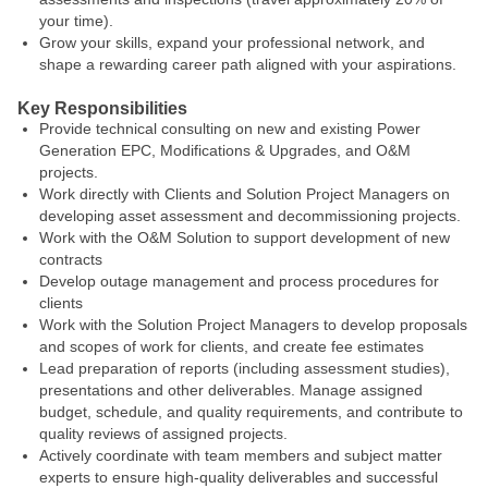
your time).
Grow your skills, expand your professional network, and
shape a rewarding career path aligned with your aspirations.
Key Responsibilities
Provide technical consulting on new and existing Power
Generation EPC, Modifications & Upgrades, and O&M
projects.
Work directly with Clients and Solution Project Managers on
developing asset assessment and decommissioning projects.
Work with the O&M Solution to support development of new
contracts
Develop outage management and process procedures for
clients
Work with the Solution Project Managers to develop proposals
and scopes of work for clients, and create fee estimates
Lead preparation of reports (including assessment studies),
presentations and other deliverables. Manage assigned
budget, schedule, and quality requirements, and contribute to
quality reviews of assigned projects.
Actively coordinate with team members and subject matter
experts to ensure high-quality deliverables and successful