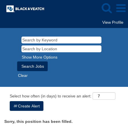
View Profile
Show More Options
Clear
Select how often (in days) to receive an alert:
Create Alert
Sorry, this position has been filled.