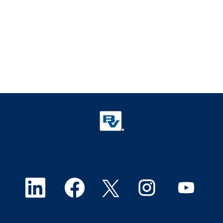
O
O
O
O
O
p
p
p
p
p