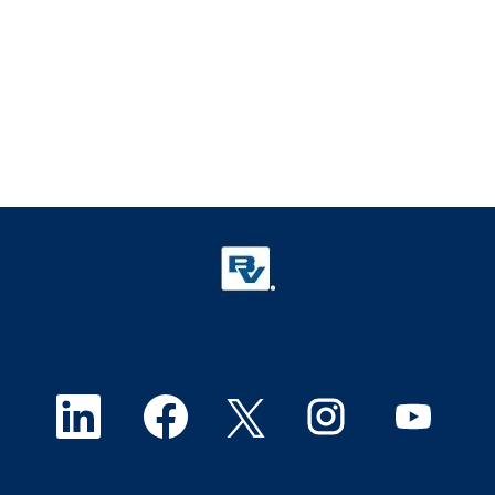
O
O
O
O
O
p
p
p
p
p