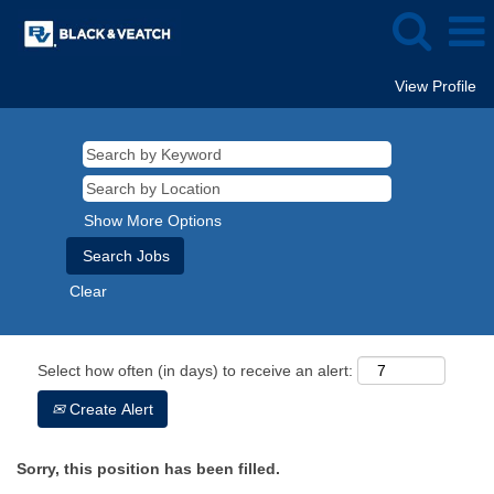
View Profile
Show More Options
Clear
Select how often (in days) to receive an alert:
Create Alert
Sorry, this position has been filled.