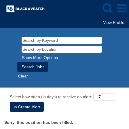
View Profile
Show More Options
Clear
Select how often (in days) to receive an alert:
Create Alert
Sorry, this position has been filled.