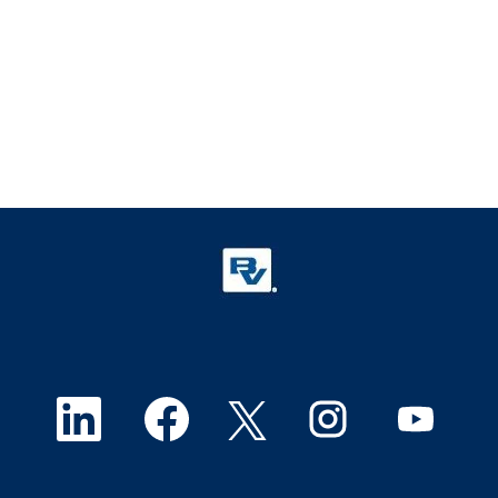
O
O
O
O
O
p
p
p
p
p