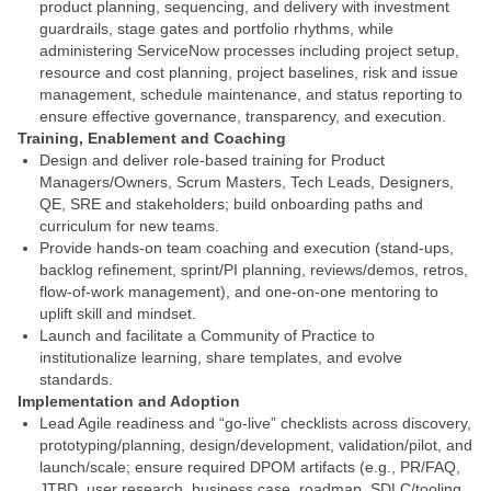
product planning, sequencing, and delivery with investment
guardrails, stage gates and portfolio rhythms, while
administering ServiceNow processes including project setup,
resource and cost planning, project baselines, risk and issue
management, schedule maintenance, and status reporting to
ensure effective governance, transparency, and execution.
Training, Enablement and Coaching
Design and deliver role-based training for Product
Managers/Owners, Scrum Masters, Tech Leads, Designers,
QE, SRE and stakeholders; build onboarding paths and
curriculum for new teams.
Provide hands-on team coaching and execution (stand-ups,
backlog refinement, sprint/PI planning, reviews/demos, retros,
flow-of-work management), and one-on-one mentoring to
uplift skill and mindset.
Launch and facilitate a Community of Practice to
institutionalize learning, share templates, and evolve
standards.
Implementation and Adoption
Lead Agile readiness and “go-live” checklists across discovery,
prototyping/planning, design/development, validation/pilot, and
launch/scale; ensure required DPOM artifacts (e.g., PR/FAQ,
JTBD, user research, business case, roadmap, SDLC/tooling,