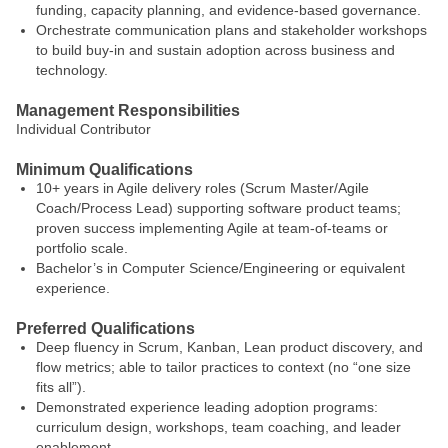
funding, capacity planning, and evidence-based governance.
Orchestrate communication plans and stakeholder workshops
to build buy-in and sustain adoption across business and
technology.
Management Responsibilities
Individual Contributor
Minimum Qualifications
10+ years in Agile delivery roles (Scrum Master/Agile
Coach/Process Lead) supporting software product teams;
proven success implementing Agile at team-of-teams or
portfolio scale.
Bachelor’s in Computer Science/Engineering or equivalent
experience.
Preferred Qualifications
Deep fluency in Scrum, Kanban, Lean product discovery, and
flow metrics; able to tailor practices to context (no “one size
fits all”).
Demonstrated experience leading adoption programs:
curriculum design, workshops, team coaching, and leader
enablement.