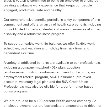
Black & Veatch is committed to being an employer of choice by
creating a valuable work experience that keeps our people
engaged, productive, safe and healthy.
Our comprehensive benefits portfolio is a key component of this
commitment and offers an array of health care benefits including
but not limited to medical, dental and vision insurances along with
disability and a robust wellness program.
To support a healthy work-life balance, we offer flexible work
schedules, paid vacation and holiday time, sick time, and
dependent sick time.
A variety of additional benefits are available to our professionals,
including a company-matched 401k plan, adoption
reimbursement, tuition reimbursement, vendor discounts, an
employment referral program, AD&D insurance, pre-taxed
accounts, voluntary legal plan and the B&V Credit Union.
Professionals may also be eligible for a performance-based
bonus program.
We are proud to be a 100 percent ESOP-owned company. As
employee-owners, our professionals are empowered to drive not