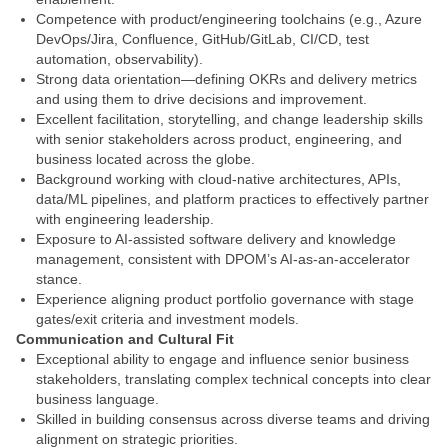
Competence with product/engineering toolchains (e.g., Azure
DevOps/Jira, Confluence, GitHub/GitLab, CI/CD, test
automation, observability).
Strong data orientation—defining OKRs and delivery metrics
and using them to drive decisions and improvement.
Excellent facilitation, storytelling, and change leadership skills
with senior stakeholders across product, engineering, and
business located across the globe.
Background working with cloud-native architectures, APIs,
data/ML pipelines, and platform practices to effectively partner
with engineering leadership.
Exposure to AI-assisted software delivery and knowledge
management, consistent with DPOM’s AI-as-an-accelerator
stance.
Experience aligning product portfolio governance with stage
gates/exit criteria and investment models.
Communication and Cultural Fit
Exceptional ability to engage and influence senior business
stakeholders, translating complex technical concepts into clear
business language.
Skilled in building consensus across diverse teams and driving
alignment on strategic priorities.