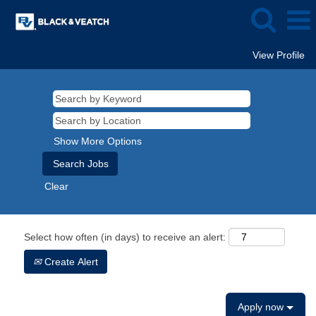
View Profile
Show More Options
Clear
Select how often (in days) to receive an alert:
Create Alert
Apply now