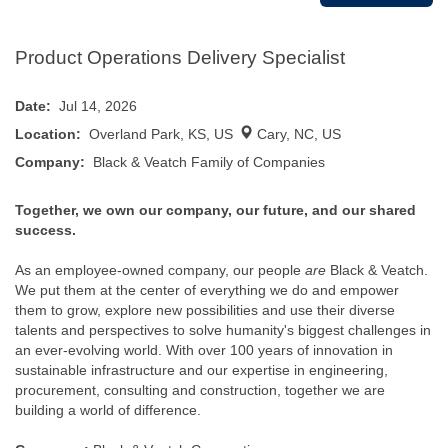
Product Operations Delivery Specialist
Date:
Jul 14, 2026
Location:
Overland Park, KS, US
Cary, NC, US
Company:
Black & Veatch Family of Companies
Together, we own our company, our future, and our shared
success.
As an employee-owned company, our people
are
Black & Veatch.
We put them at the center of everything we do and empower
them to grow, explore new possibilities and use their diverse
talents and perspectives to solve humanity's biggest challenges in
an ever-evolving world. With over 100 years of innovation in
sustainable infrastructure and our expertise in engineering,
procurement, consulting and construction, together we are
building a world of difference.