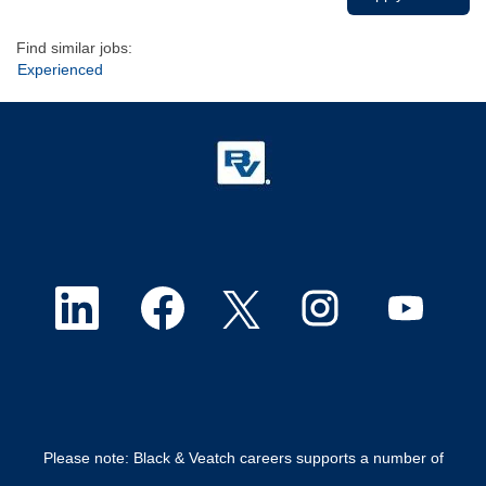
Find similar jobs:
Experienced
O
O
O
O
O
p
p
p
p
p
e
e
e
e
e
n
n
n
n
n
Please note: Black & Veatch careers supports a number of
s
s
s
s