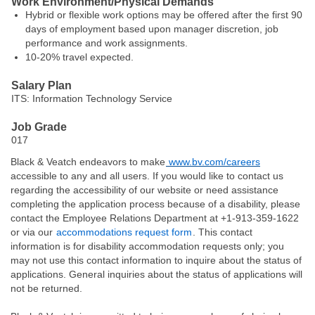
Work Environment/Physical Demands
Hybrid or flexible work options may be offered after the first 90
days of employment based upon manager discretion, job
performance and work assignments.
10-20% travel expected.
Salary Plan
ITS: Information Technology Service
Job Grade
017
Black & Veatch endeavors to make
www.bv.com/careers
accessible to any and all users. If you would like to contact us
regarding the accessibility of our website or need assistance
completing the application process because of a disability, please
contact the Employee Relations Department at +1-913-359-1622
or via our
accommodations request form
. This contact
information is for disability accommodation requests only; you
may not use this contact information to inquire about the status of
applications. General inquiries about the status of applications will
not be returned.