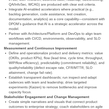
QA/InfoSec, WCAG) are produced with clear exit criteria.
Integrate AI-enabled accelerators where practical (e.g.,
backlog generation, code assistance, test creation,
documentation, analytics) as a core capability—consistent with
DPOM’s guidance that AI is a strategic accelerator across the
model.
Partner with Architecture/Platform and DevOps to align team
workflows with CI/CD, environments, observability, and SLO
management.
Measurement and Continuous Improvement
Define and operationalize product and delivery metrics: value
(OKRs, product KPIs), flow (lead time, cycle time, throughput,
WIP/flow efficiency), predictability (commitment reliability), and
quality/reliability (defect escape rate, CFR/MTTR, SLO
attainment, change fail rate).
Establish transparent dashboards; run inspect-and-adapt
cadences with team and leadership; drive targeted
experiments (Kaizen) to remove bottlenecks and improve
capacity focus.
Stakeholder Engagement and Change Management
Create simple narratives and visuals that connect product
outcomes to enterprise strategy; coach stakeholders on agile