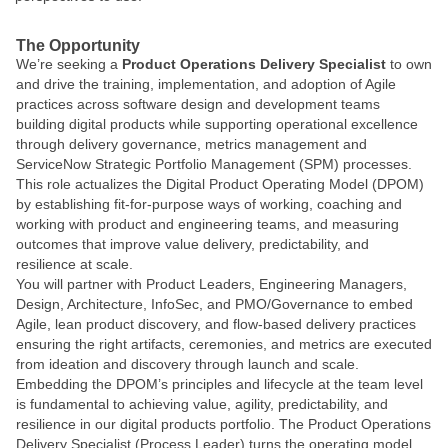
The Opportunity
We’re seeking a
Product Operations Delivery Specialist
to own
and drive the training, implementation, and adoption of Agile
practices across software design and development teams
building digital products while supporting operational excellence
through delivery governance, metrics management and
ServiceNow Strategic Portfolio Management (SPM) processes.
This role actualizes the Digital Product Operating Model (DPOM)
by establishing fit-for-purpose ways of working, coaching and
working with product and engineering teams, and measuring
outcomes that improve value delivery, predictability, and
resilience at scale.
You will partner with Product Leaders, Engineering Managers,
Design, Architecture, InfoSec, and PMO/Governance to embed
Agile, lean product discovery, and flow-based delivery practices
ensuring the right artifacts, ceremonies, and metrics are executed
from ideation and discovery through launch and scale.
Embedding the DPOM’s principles and lifecycle at the team level
is fundamental to achieving value, agility, predictability, and
resilience in our digital products portfolio. The Product Operations
Delivery Specialist
(Process Leader) turns the operating model