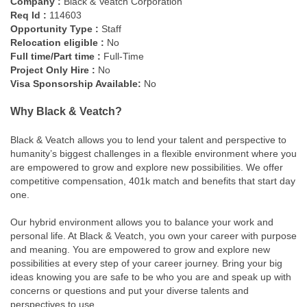
Company :
Black & Veatch Corporation
Req Id :
114603
Opportunity Type :
Staff
Relocation eligible :
No
Full time/Part time :
Full-Time
Project Only Hire :
No
Visa Sponsorship Available:
No
Why Black & Veatch?
Black & Veatch allows you to lend your talent and perspective to
humanity’s biggest challenges in a flexible environment where you
are empowered to grow and explore new possibilities. We offer
competitive compensation, 401k match and benefits that start day
one.
Our hybrid environment allows you to balance your work and
personal life. At Black & Veatch, you own your career with purpose
and meaning. You are empowered to grow and explore new
possibilities at every step of your career journey. Bring your big
ideas knowing you are safe to be who you are and speak up with
concerns or questions and put your diverse talents and
perspectives to use.