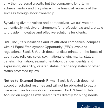
only their personal growth, but the company's long-term
achievements - and they share in the financial rewards of the
success through stock ownership.
By valuing diverse voices and perspectives, we cultivate an
authentically inclusive environment for professionals and are able
to provide innovative and effective solutions for clients.
BVH, Inc., its subsidiaries and its affiliated companies, complies
with all Equal Employment Opportunity (EEO) laws and
regulations. Black & Veatch does not discriminate on the basis of
age, race, religion, color, sex, national origin, marital status,
genetic information, sexual orientation, gender Identity and
expression, disability, veteran status, pregnancy status or other
status protected by law.
Notice to External Search Firms
: Black & Veatch does not
accept unsolicited resumes and will not be obligated to pay a
placement fee for unsolicited resumes. Black & Veatch Talent
Acquisition engages with search firms directly for hiring needs.
Apply now