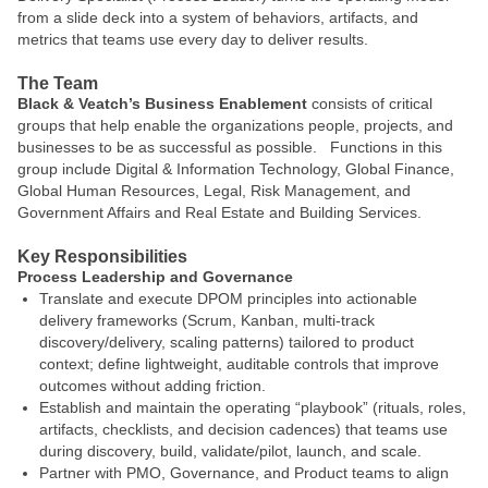
from a slide deck into a system of behaviors, artifacts, and
metrics that teams use every day to deliver results.
The Team
Black & Veatch’s Business Enablement
consists of critical
groups that help enable the organizations people, projects, and
businesses to be as successful as possible. Functions in this
group include Digital & Information Technology, Global Finance,
Global Human Resources, Legal, Risk Management, and
Government Affairs and Real Estate and Building Services.
Key Responsibilities
Process Leadership and Governance
Translate and execute DPOM principles into actionable
delivery frameworks (Scrum, Kanban, multi-track
discovery/delivery, scaling patterns) tailored to product
context; define lightweight, auditable controls that improve
outcomes without adding friction.
Establish and maintain the operating “playbook” (rituals, roles,
artifacts, checklists, and decision cadences) that teams use
during discovery, build, validate/pilot, launch, and scale.
Partner with PMO, Governance, and Product teams to align