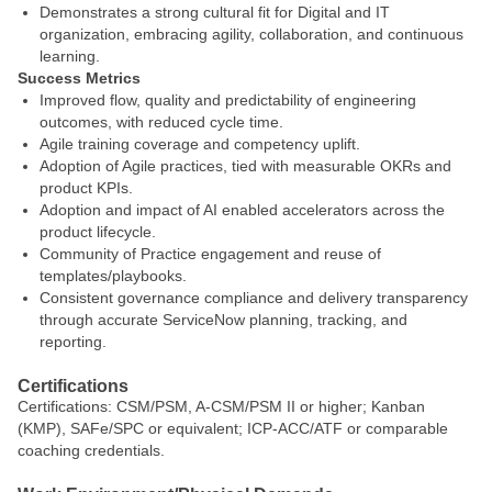
Demonstrates a strong cultural fit for Digital and IT
organization, embracing agility, collaboration, and continuous
learning.
Success Metrics
Improved flow, quality and predictability of engineering
outcomes, with reduced cycle time.
Agile training coverage and competency uplift.
Adoption of Agile practices, tied with measurable OKRs and
product KPIs.
Adoption and impact of AI enabled accelerators across the
product lifecycle.
Community of Practice engagement and reuse of
templates/playbooks.
Consistent governance compliance and delivery transparency
through accurate ServiceNow planning, tracking, and
reporting.
Certifications
Certifications: CSM/PSM, A-CSM/PSM II or higher; Kanban
(KMP), SAFe/SPC or equivalent; ICP-ACC/ATF or comparable
coaching credentials.