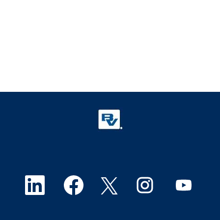
O
O
O
O
O
p
p
p
p
p