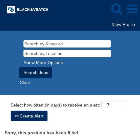
View Profile
Show More Options
Clear
Select how often (in days) to receive an alert:
Create Alert
Sorry, this position has been filled.