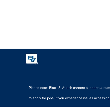
Please note: Black & Veatch careers supports a numbe
to apply for jobs. If you experience issues access