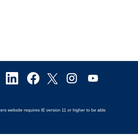
O
O
O
O
O
p
p
p
p
p
e
e
e
e
e
ers website requires IE version 11 or higher to be able
n
n
n
n
n
s
s
s
s
s