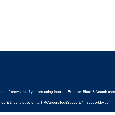
r of browsers. If you are using Internet Explorer, Black & Veatch care
ing job listings, please email HRCareersTechSupport@hrsupport.bv.com