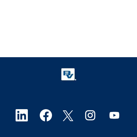
O
O
O
O
O
p
p
p
p
p