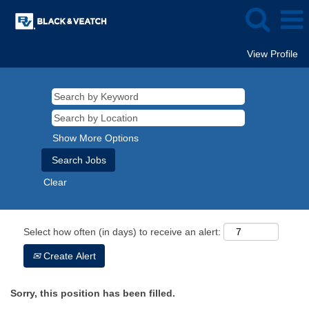
View Profile
Show More Options
Clear
Select how often (in days) to receive an alert:
Create Alert
Sorry, this position has been filled.