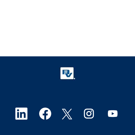
O
O
O
O
O
p
p
p
p
p