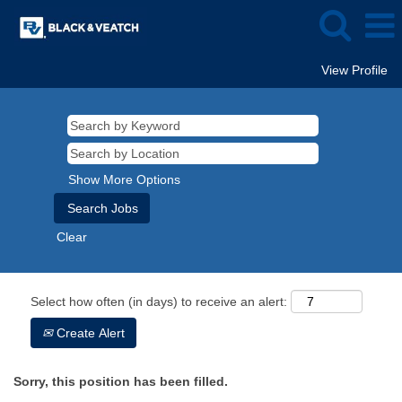
View Profile
Show More Options
Clear
Select how often (in days) to receive an alert:
Create Alert
Sorry, this position has been filled.