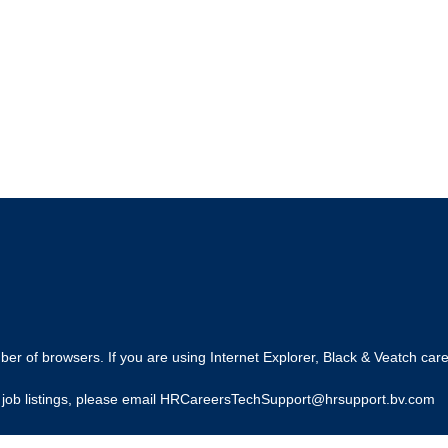
r of browsers. If you are using Internet Explorer, Black & Veatch care
ing job listings, please email HRCareersTechSupport@hrsupport.bv.com