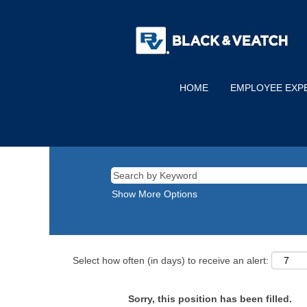
HOME
EMPLOYEE EXP
Show More Options
Select how often (in days) to receive an alert:
Sorry, this position has been filled.