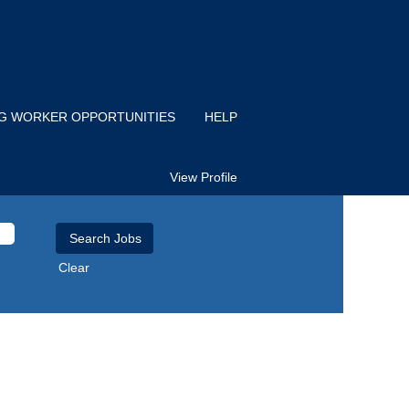
IG WORKER OPPORTUNITIES
HELP
View Profile
Clear