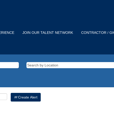
ERIENCE
JOIN OUR TALENT NETWORK
CONTRACTOR / G
Create Alert