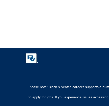
Please note: Black & Veatch careers supports a numbe
to apply for jobs. If you experience issues access