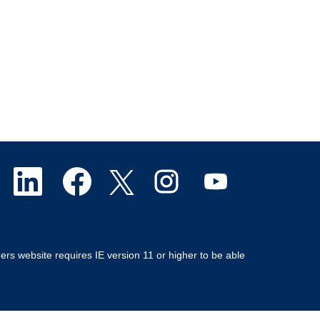
O
O
O
O
O
p
p
p
p
p
e
e
e
e
e
ers website requires IE version 11 or higher to be able
n
n
n
n
n
s
s
s
s
s