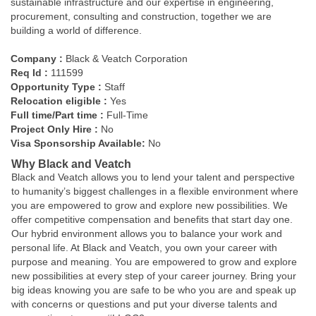
sustainable infrastructure and our expertise in engineering,
procurement, consulting and construction, together we are
building a world of difference.
Company :
Black & Veatch Corporation
Req Id :
111599
Opportunity Type :
Staff
Relocation eligible :
Yes
Full time/Part time :
Full-Time
Project Only Hire :
No
Visa Sponsorship Available:
No
Why Black and Veatch
Black and Veatch allows you to lend your talent and perspective
to humanity’s biggest challenges in a flexible environment where
you are empowered to grow and explore new possibilities. We
offer competitive compensation and benefits that start day one.
Our hybrid environment allows you to balance your work and
personal life. At Black and Veatch, you own your career with
purpose and meaning. You are empowered to grow and explore
new possibilities at every step of your career journey. Bring your
big ideas knowing you are safe to be who you are and speak up
with concerns or questions and put your diverse talents and