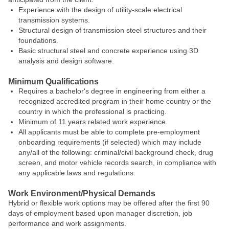
Experience with the design of utility-scale electrical
transmission systems.
Structural design of transmission steel structures and their
foundations.
Basic structural steel and concrete experience using 3D
analysis and design software.
Minimum Qualifications
Requires a bachelor's degree in engineering from either a
recognized accredited program in their home country or the
country in which the professional is practicing.
Minimum of 11 years related work experience.
All applicants must be able to complete pre-employment
onboarding requirements (if selected) which may include
any/all of the following: criminal/civil background check, drug
screen, and motor vehicle records search, in compliance with
any applicable laws and regulations.
Work Environment/Physical Demands
Hybrid or flexible work options may be offered after the first 90
days of employment based upon manager discretion, job
performance and work assignments.