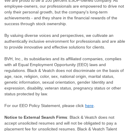
We are proud to be a 100 percent ESOP-owned company. As
employee-owners, our professionals are empowered to drive not
only their personal growth, but the company's long-term
achievements - and they share in the financial rewards of the
success through stock ownership.
By valuing diverse voices and perspectives, we cultivate an
authentically inclusive environment for professionals and are able
to provide innovative and effective solutions for clients.
BVH, Inc., its subsidiaries and its affiliated companies, complies
with all Equal Employment Opportunity (EEO) laws and
regulations. Black & Veatch does not discriminate on the basis of
age, race, religion, color, sex, national origin, marital status,
genetic information, sexual orientation, gender Identity and
expression, disability, veteran status, pregnancy status or other
status protected by law.
For our EEO Policy Statement, please click
here
.
Notice to External Search Firms
: Black & Veatch does not
accept unsolicited resumes and will not be obligated to pay a
placement fee for unsolicited resumes. Black & Veatch Talent