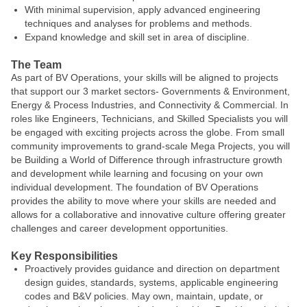
With minimal supervision, apply advanced engineering
techniques and analyses for problems and methods.
Expand knowledge and skill set in area of discipline.
The Team
As part of BV Operations, your skills will be aligned to projects
that support our 3 market sectors- Governments & Environment,
Energy & Process Industries, and Connectivity & Commercial. In
roles like Engineers, Technicians, and Skilled Specialists you will
be engaged with exciting projects across the globe. From small
community improvements to grand-scale Mega Projects, you will
be Building a World of Difference through infrastructure growth
and development while learning and focusing on your own
individual development. The foundation of BV Operations
provides the ability to move where your skills are needed and
allows for a collaborative and innovative culture offering greater
challenges and career development opportunities.
Key Responsibilities
Proactively provides guidance and direction on department
design guides, standards, systems, applicable engineering
codes and B&V policies. May own, maintain, update, or