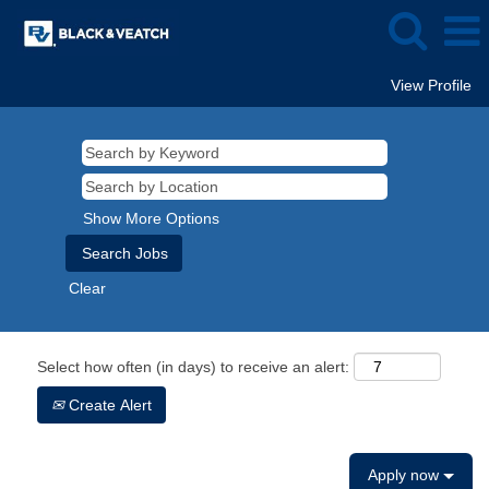
View Profile
Show More Options
Clear
Select how often (in days) to receive an alert:
Create Alert
Apply now