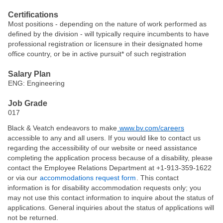
Certifications
Most positions - depending on the nature of work performed as
defined by the division - will typically require incumbents to have
professional registration or licensure in their designated home
office country, or be in active pursuit* of such registration
Salary Plan
ENG: Engineering
Job Grade
017
Black & Veatch endeavors to make
www.bv.com/careers
accessible to any and all users. If you would like to contact us
regarding the accessibility of our website or need assistance
completing the application process because of a disability, please
contact the Employee Relations Department at +1-913-359-1622
or via our
accommodations request form
. This contact
information is for disability accommodation requests only; you
may not use this contact information to inquire about the status of
applications. General inquiries about the status of applications will
not be returned.