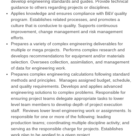
develop engineering standards and guides. Provide technical
guidance to others regarding projects or disciplines.
Applies knowledge and ensures compliance with B&V quality
program. Establishes related processes, and promotes a
culture that is conducive to quality. Supports continuous
improvement, change management and risk management
efforts.
Prepares a variety of complex engineering deliverables for
multiple or mega projects. Performs complex research and
develops recommendations for equipment and/or materials
selection. Oversees collection, assimilation, and management
of data for engineering work.
Prepares complex engineering calculations following standard
methods and principles. Manages assigned budget, schedule,
and quality requirements. Develops and applies advanced
engineering solutions to complex problems. Responsible for
ensuring project teams delegate appropriate tasks to lower
level team members to develop depth of project execution
staff. Reviews lower level engineering work or assignments. Is
responsible for one or more of the following: leading
production teams; coordinating multiple discipline activity; and
serving as the responsible charge for projects. Establishes
work plan to be applied to a given project.