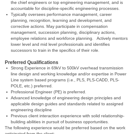
the chief engineers or top engineering management, and is
accountable for discipline-specific engineering processes.
Typically oversees performance management, career
planning, recognition, learning and development, and
corrective actions. May participate in compensation
management, succession planning, disciplinary actions,
employee relations and workforce planning. Actively mentors
lower level and mid level professionals and identifies
successors to train in the specifics of their role.
Preferred Qualifications
Strong Experience in 69kV to 500kV overhead transmission
line design and working knowledge and/or expertise in Power
Line system based programs (i.e., PLS, PLS-CADD, PLS-
POLE, etc.) preferred.
Professional Engineer (PE) is preferred.
Advanced knowledge of engineering design principles and
applicable design guides and standards related to assigned
engineering discipline
Previous client interaction experience with solid relationship-
building abilities in pursuit of business opportunities.
The following experience would be preferred based on the work
anticipated from the client: