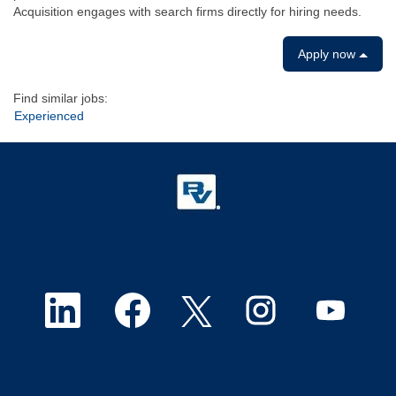
Acquisition engages with search firms directly for hiring needs.
Apply now
Find similar jobs:
Experienced
O
O
O
O
O
p
p
p
p
p
e
e
e
e
e