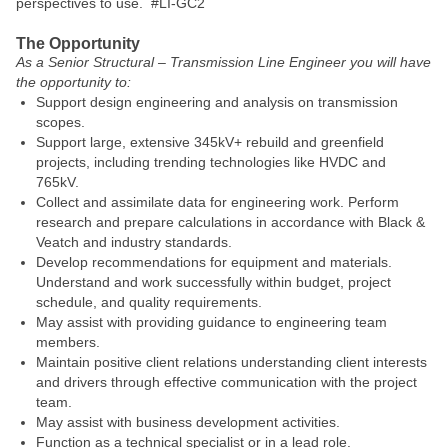
perspectives to use. #LI-GC2
The Opportunity
As a Senior Structural – Transmission Line Engineer you will have
the opportunity to:
Support design engineering and analysis on transmission
scopes.
Support large, extensive 345kV+ rebuild and greenfield
projects, including trending technologies like HVDC and
765kV.
Collect and assimilate data for engineering work. Perform
research and prepare calculations in accordance with Black &
Veatch and industry standards.
Develop recommendations for equipment and materials.
Understand and work successfully within budget, project
schedule, and quality requirements.
May assist with providing guidance to engineering team
members.
Maintain positive client relations understanding client interests
and drivers through effective communication with the project
team.
May assist with business development activities.
Function as a technical specialist or in a lead role.