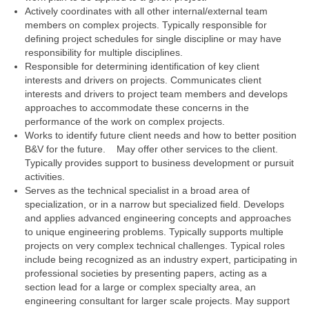
Actively coordinates with all other internal/external team
members on complex projects. Typically responsible for
defining project schedules for single discipline or may have
responsibility for multiple disciplines.
Responsible for determining identification of key client
interests and drivers on projects. Communicates client
interests and drivers to project team members and develops
approaches to accommodate these concerns in the
performance of the work on complex projects.
Works to identify future client needs and how to better position
B&V for the future. May offer other services to the client.
Typically provides support to business development or pursuit
activities.
Serves as the technical specialist in a broad area of
specialization, or in a narrow but specialized field. Develops
and applies advanced engineering concepts and approaches
to unique engineering problems. Typically supports multiple
projects on very complex technical challenges. Typical roles
include being recognized as an industry expert, participating in
professional societies by presenting papers, acting as a
section lead for a large or complex specialty area, an
engineering consultant for larger scale projects. May support