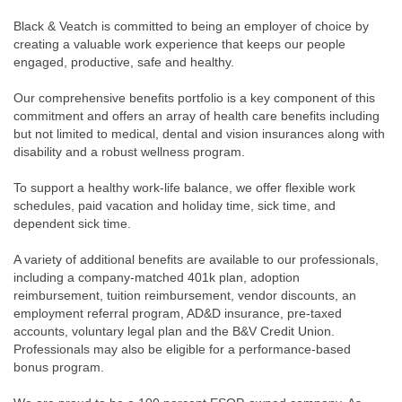
Black & Veatch is committed to being an employer of choice by
creating a valuable work experience that keeps our people
engaged, productive, safe and healthy.
Our comprehensive benefits portfolio is a key component of this
commitment and offers an array of health care benefits including
but not limited to medical, dental and vision insurances along with
disability and a robust wellness program.
To support a healthy work-life balance, we offer flexible work
schedules, paid vacation and holiday time, sick time, and
dependent sick time.
A variety of additional benefits are available to our professionals,
including a company-matched 401k plan, adoption
reimbursement, tuition reimbursement, vendor discounts, an
employment referral program, AD&D insurance, pre-taxed
accounts, voluntary legal plan and the B&V Credit Union.
Professionals may also be eligible for a performance-based
bonus program.