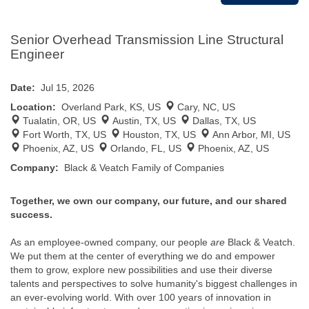
Senior Overhead Transmission Line Structural
Engineer
Date:
Jul 15, 2026
Location:
Overland Park, KS, US
Cary, NC, US
Tualatin, OR, US
Austin, TX, US
Dallas, TX, US
Fort Worth, TX, US
Houston, TX, US
Ann Arbor, MI, US
Phoenix, AZ, US
Orlando, FL, US
Phoenix, AZ, US
Company:
Black & Veatch Family of Companies
Together, we own our company, our future, and our shared
success.
As an employee-owned company, our people
are
Black & Veatch.
We put them at the center of everything we do and empower
them to grow, explore new possibilities and use their diverse
talents and perspectives to solve humanity's biggest challenges in
an ever-evolving world. With over 100 years of innovation in